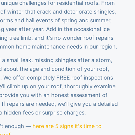
 unique challenges for residential roofs. From
of winter that crack and deteriorate shingles,
torms and hail events of spring and summer,
g year after year. Add in the occasional ice
ing tree limb, and it's no wonder roof repairs
ommon home maintenance needs in our region.
a small leak, missing shingles after a storm,
d about the age and condition of your roof,
p. We offer completely FREE roof inspections
'll climb up on your roof, thoroughly examine
provide you with an honest assessment of
f repairs are needed, we'll give you a detailed
o hidden fees or surprise charges.
n't enough —
here are 5 signs it's time to
 roof
.