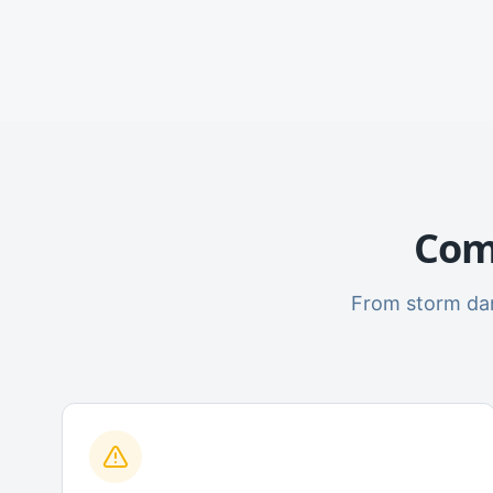
Com
From storm dam