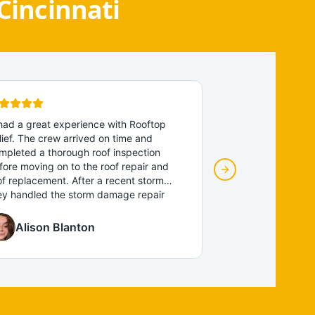
Cincinnati
 had a great experience with Rooftop
"
We couldn't be h
lief. The crew arrived on time and
team was awesome
mpleted a thorough roof inspection
professional, relia
fore moving on to the roof repair and
The crew complete
Next slide
of replacement. After a recent storm
cleaned up thorou
ey handled the storm damage repair
amazing! Fantastic
Whitney
d emergency roof repair quickly and
recommend!
"
4 months ago
ofessionally. The new roof looks
Alison Blanton
Roof repair for stor
ntastic and the whole process was
ooth, with clear communication and
liable service. I would recommend them
 anyone looking for a trustworthy roofing
ntractor near me.
"