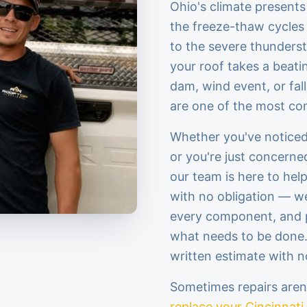
Ohio's climate presents
the freeze-thaw cycles 
to the severe thunders
your roof takes a beatin
dam, wind event, or fall
are one of the most c
Whether you've noticed 
or you're just concerne
our team is here to hel
with no obligation — we
every component, and 
what needs to be done. I
written estimate with n
Sometimes repairs are
replace your Cincinnati