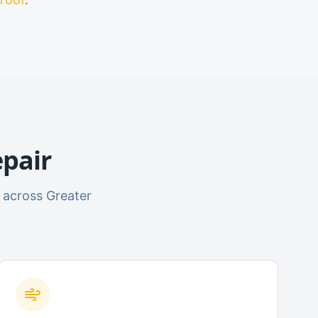
pair
 across Greater