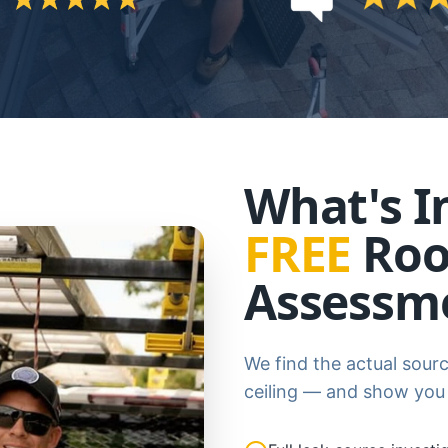
What's I
FREE
Roo
Assessm
We find the actual sourc
ceiling — and show you