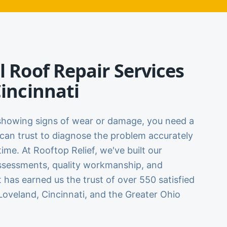
l Roof Repair Services
Cincinnati
showing signs of wear or damage, you need a
can trust to diagnose the problem accurately
t time. At Rooftop Relief, we've built our
ssessments, quality workmanship, and
t has earned us the trust of over 550 satisfied
oveland, Cincinnati, and the Greater Ohio