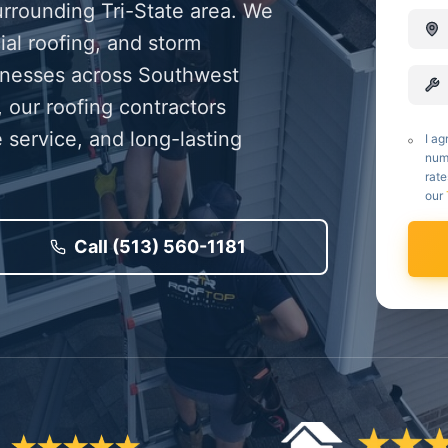
urrounding Tri-State area. We
ial roofing, and storm
inesses across Southwest
 our roofing contractors
 service, and long-lasting
I ag
num
rate
our
Call (513) 560-1181