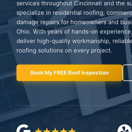
services throughout Cincinnati and the s
specialize in residential roofing, commerc
damage repairs for homeowners and bus
Ohio. With years of hands-on experience,
deliver high-quality workmanship, reliable
roofing solutions on every project.
Book My FREE Roof Inspection