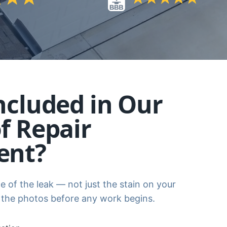
ncluded in Our
f Repair
ent?
e of the leak — not just the stain on your
 the photos before any work begins.