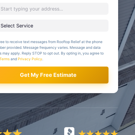
ree to receive text messages from Rooftop Relief at the phone
ber provided. Message frequency varies. Message and data
s may apply. Reply STOP to opt out. By opting in, you agree to
Terms
and
Privacy Policy
.
Get My Free Estimate