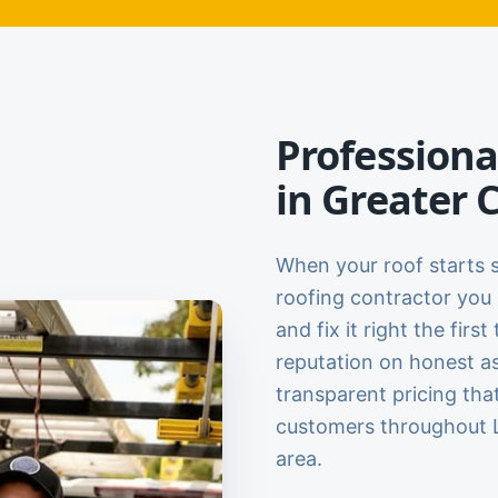
Professiona
in Greater 
When your roof starts 
roofing contractor you 
and fix it right the firs
reputation on honest a
transparent pricing tha
customers throughout L
area.