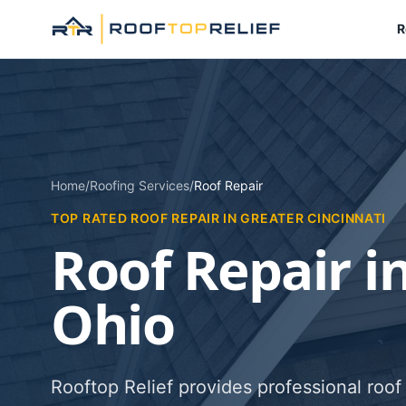
R
Home
/
Roofing Services
/
Roof Repair
TOP RATED ROOF REPAIR IN GREATER CINCINNATI
Roof Repair in
Ohio
Rooftop Relief provides professional roof