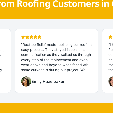
rom Roofing Customers in 
"
Rooftop Relief made replacing our roof an
"
I
on,
easy process. They stayed in constant
Re
.
communication as they walked us through
co
every step of the replacement and even
be
went above and beyond when faced with
ro
ny
some curveballs during our project. We
th
can't recommend them enough!
"
an
pr
Emily Hazelbaker
fa
sm
re
to
co