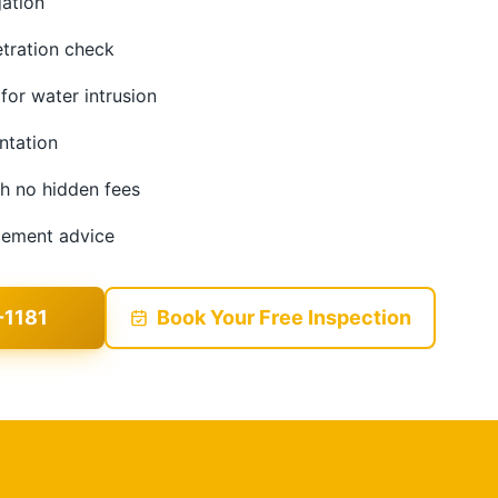
gation
etration check
 for water intrusion
ntation
th no hidden fees
acement advice
-1181
Book Your Free Inspection