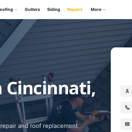
oofing
Gutters
Siding
Repairs
More
 Cincinnati,
 repair and roof replacement