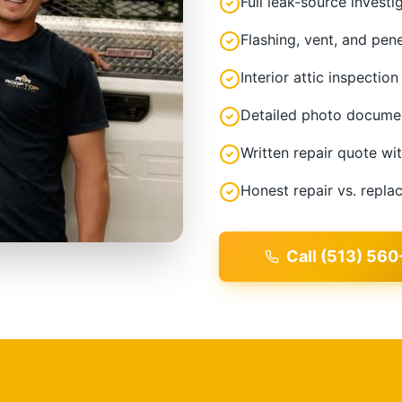
Full leak-source investi
Flashing, vent, and pen
Interior attic inspection
Detailed photo docume
Written repair quote wi
Honest repair vs. repl
Call (513) 560