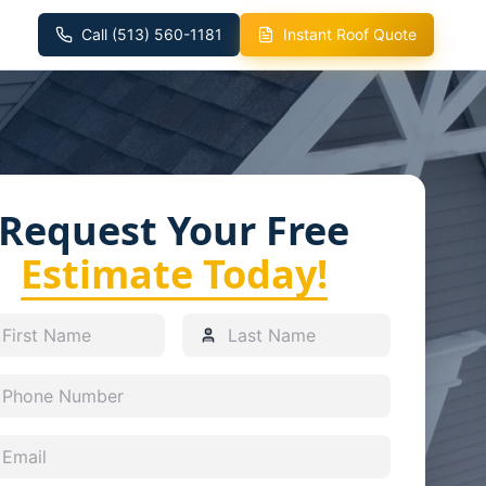
Call (513) 560-1181
Instant Roof Quote
Request Your Free
Estimate Today!