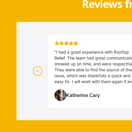
Reviews f
"
I had a good experience with Rooftop
Relief. The team had great communicati
showed up on time, and were respectful
They were able to find the source of the
Previous slide
issue, which was thankfully a quick and
easy fix. I will work with them again if a
other roofing problems come up!
"
Katherine Cary