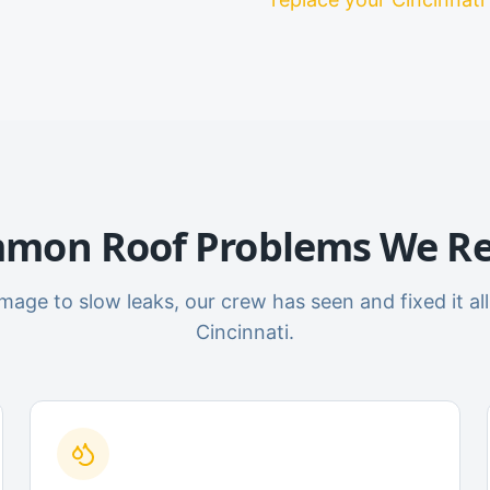
mon Roof Problems We Re
age to slow leaks, our crew has seen and fixed it all
Cincinnati.