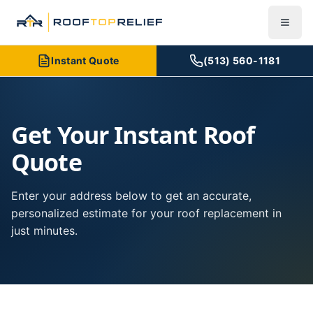
Instant Quote
(513) 560-1181
Get Your Instant Roof
Quote
Enter your address below to get an accurate,
personalized estimate for your roof replacement in
just minutes.