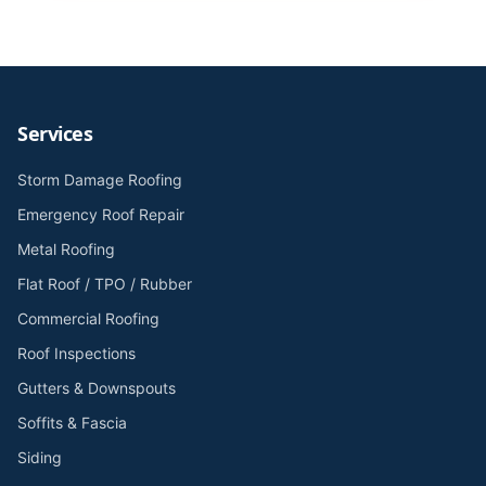
Services
Storm Damage Roofing
Emergency Roof Repair
Metal Roofing
Flat Roof / TPO / Rubber
Commercial Roofing
Roof Inspections
Gutters & Downspouts
Soffits & Fascia
Siding