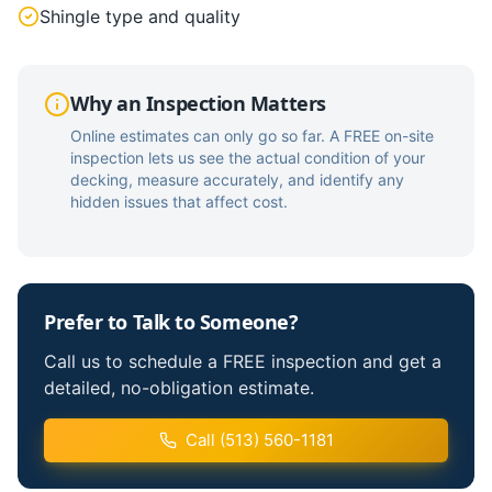
Shingle type and quality
Why an Inspection Matters
Online estimates can only go so far. A FREE on-site
inspection lets us see the actual condition of your
decking, measure accurately, and identify any
hidden issues that affect cost.
Prefer to Talk to Someone?
Call us to schedule a FREE inspection and get a
detailed, no-obligation estimate.
Call (513) 560-1181