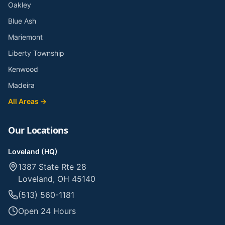
Oakley
Blue Ash
Mariemont
Liberty Township
Kenwood
Madeira
All Areas →
Our Locations
Loveland (HQ)
1387 State Rte 28
Loveland, OH 45140
(513) 560-1181
Open 24 Hours