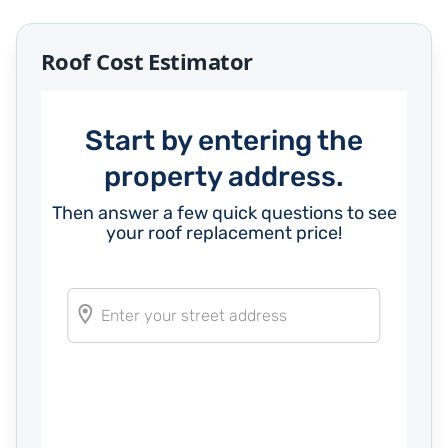
Roof Cost Estimator