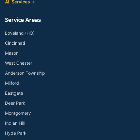
All Services →
Service Areas
Loveland (HQ)
Cincinnati
Mason
West Chester
Anderson Township
Milford
Eastgate
Deer Park
Montgomery
Indian Hill
Hyde Park