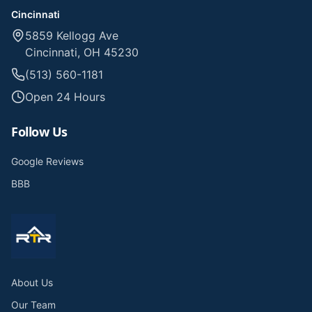
Cincinnati
5859 Kellogg Ave
Cincinnati, OH 45230
(513) 560-1181
Open 24 Hours
Follow Us
Google Reviews
BBB
About Us
Our Team