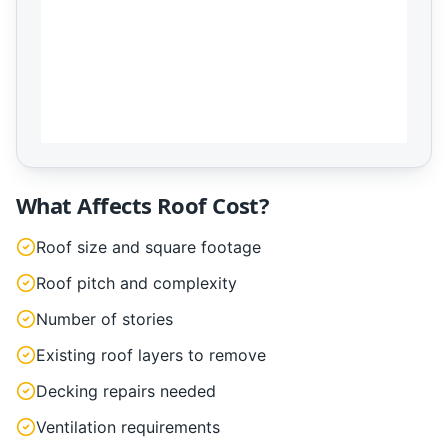
What Affects Roof Cost?
Roof size and square footage
Roof pitch and complexity
Number of stories
Existing roof layers to remove
Decking repairs needed
Ventilation requirements