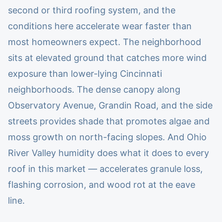
second or third roofing system, and the
conditions here accelerate wear faster than
most homeowners expect. The neighborhood
sits at elevated ground that catches more wind
exposure than lower-lying Cincinnati
neighborhoods. The dense canopy along
Observatory Avenue, Grandin Road, and the side
streets provides shade that promotes algae and
moss growth on north-facing slopes. And Ohio
River Valley humidity does what it does to every
roof in this market — accelerates granule loss,
flashing corrosion, and wood rot at the eave
line.