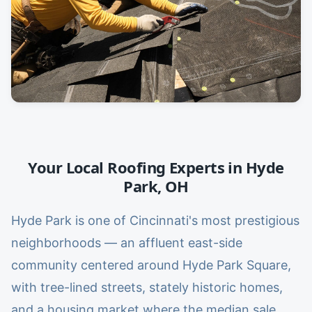
Your Local Roofing Experts in
Hyde
Park
,
OH
Hyde Park is one of Cincinnati's most prestigious
neighborhoods — an affluent east-side
community centered around Hyde Park Square,
with tree-lined streets, stately historic homes,
and a housing market where the median sale