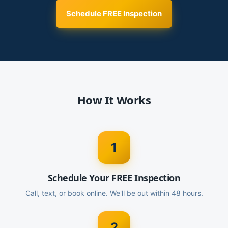
Schedule FREE Inspection
How It Works
1
Schedule Your FREE Inspection
Call, text, or book online. We'll be out within 48 hours.
2