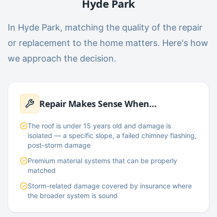
Hyde Park
In Hyde Park, matching the quality of the repair
or replacement to the home matters. Here's how
we approach the decision.
Repair Makes Sense When…
The roof is under 15 years old and damage is
isolated — a specific slope, a failed chimney flashing,
post-storm damage
Premium material systems that can be properly
matched
Storm-related damage covered by insurance where
the broader system is sound