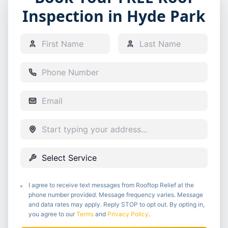
Inspection in Hyde Park
I agree to receive text messages from Rooftop Relief at the
phone number provided. Message frequency varies. Message
and data rates may apply. Reply STOP to opt out. By opting in,
you agree to our
Terms
and
Privacy Policy
.