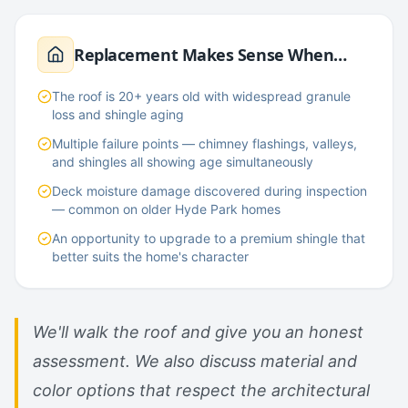
Replacement Makes Sense When…
The roof is 20+ years old with widespread granule
loss and shingle aging
Multiple failure points — chimney flashings, valleys,
and shingles all showing age simultaneously
Deck moisture damage discovered during inspection
— common on older Hyde Park homes
An opportunity to upgrade to a premium shingle that
better suits the home's character
We'll walk the roof and give you an honest
assessment. We also discuss material and
color options that respect the architectural