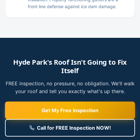
front line defense against ice dam damage.
Hyde Park
's Roof Isn't Going to Fix
Itself
FREE inspection, no pressure, no obligation. We'll walk
your roof and tell you exactly what's up there.
Get My Free Inspection
Call for FREE Inspection NOW!