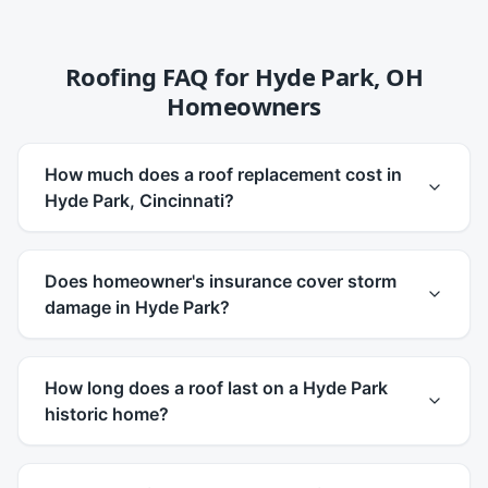
Roofing FAQ for
Hyde Park
,
OH
Homeowners
How much does a roof replacement cost in
Hyde Park, Cincinnati?
Does homeowner's insurance cover storm
damage in Hyde Park?
How long does a roof last on a Hyde Park
historic home?