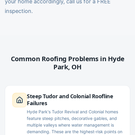
your home accordingly, call us for a FREE
inspection.
Common Roofing Problems in
Hyde
Park
,
OH
Steep Tudor and Colonial Roofline
Failures
Hyde Park's Tudor Revival and Colonial homes
feature steep pitches, decorative gables, and
multiple valleys where water management is
demanding. These are the highest-risk points on