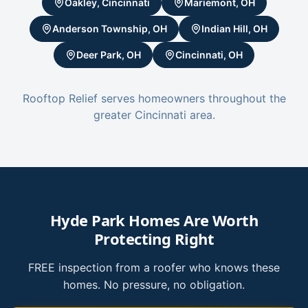
Oakley, Cincinnati
Mariemont, OH
Anderson Township, OH
Indian Hill, OH
Deer Park, OH
Cincinnati, OH
Rooftop Relief serves homeowners throughout the
greater Cincinnati area.
Hyde Park Homes Are Worth
Protecting Right
FREE inspection from a roofer who knows these
homes. No pressure, no obligation.