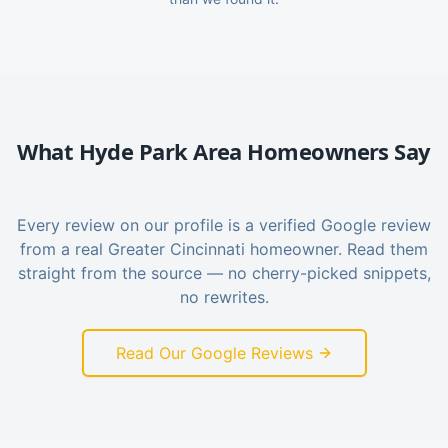
What
Hyde Park
Area Homeowners Say
Every review on our profile is a verified Google review
from a real Greater Cincinnati homeowner. Read them
straight from the source — no cherry-picked snippets,
no rewrites.
Read Our Google Reviews