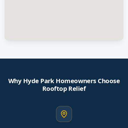
Why
Hyde Park
Homeowners Choose
Rooftop Relief