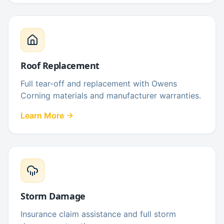
Roof Replacement
Full tear-off and replacement with Owens
Corning materials and manufacturer warranties.
Learn More
Storm Damage
Insurance claim assistance and full storm