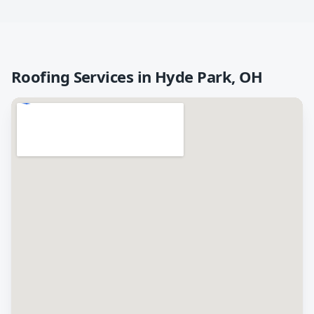
Roofing Services in
Hyde Park
,
OH