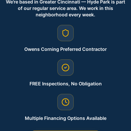
We're based in Greater Cincinnati — Hyde Park is part
of our regular service area. We work in this
neighborhood every week.
Owens Corning Preferred Contractor
FREE Inspections, No Obligation
Multiple Financing Options Available