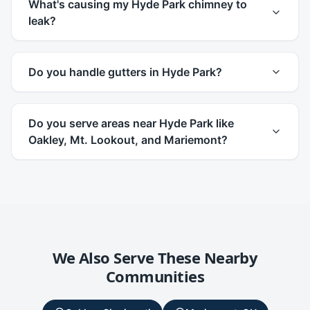
What's causing my Hyde Park chimney to
leak?
Do you handle gutters in Hyde Park?
Do you serve areas near Hyde Park like
Oakley, Mt. Lookout, and Mariemont?
We Also Serve These Nearby
Communities