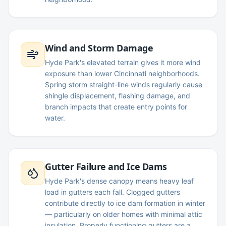
Wind and Storm Damage
Hyde Park's elevated terrain gives it more wind
exposure than lower Cincinnati neighborhoods.
Spring storm straight-line winds regularly cause
shingle displacement, flashing damage, and
branch impacts that create entry points for
water.
Gutter Failure and Ice Dams
Hyde Park's dense canopy means heavy leaf
load in gutters each fall. Clogged gutters
contribute directly to ice dam formation in winter
— particularly on older homes with minimal attic
insulation. Properly functioning gutters are a