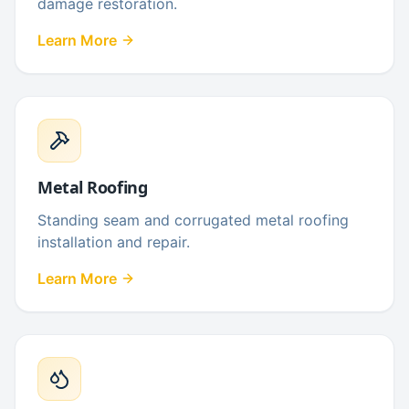
damage restoration.
Learn More
Metal Roofing
Standing seam and corrugated metal roofing
installation and repair.
Learn More