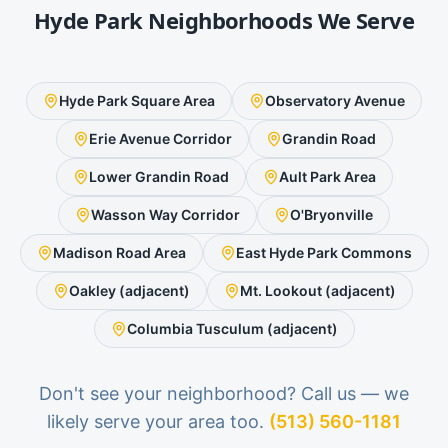
Hyde Park
Neighborhoods We Serve
Hyde Park Square Area
Observatory Avenue
Erie Avenue Corridor
Grandin Road
Lower Grandin Road
Ault Park Area
Wasson Way Corridor
O'Bryonville
Madison Road Area
East Hyde Park Commons
Oakley (adjacent)
Mt. Lookout (adjacent)
Columbia Tusculum (adjacent)
Don't see your neighborhood? Call us — we
likely serve your area too.
(513) 560-1181