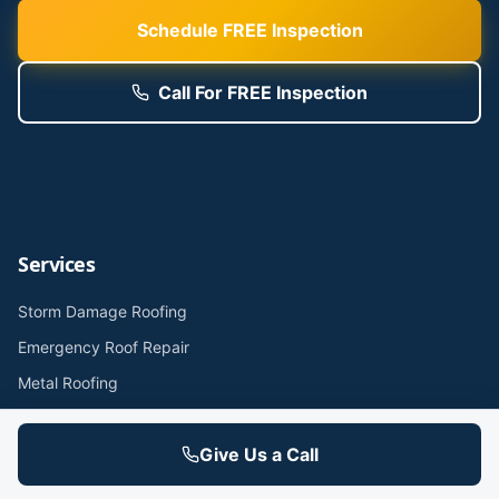
Schedule FREE Inspection
Call For FREE Inspection
Services
Storm Damage Roofing
Emergency Roof Repair
Metal Roofing
Flat Roof / TPO / Rubber
Give Us a Call
Commercial Roofing
Roof Inspections