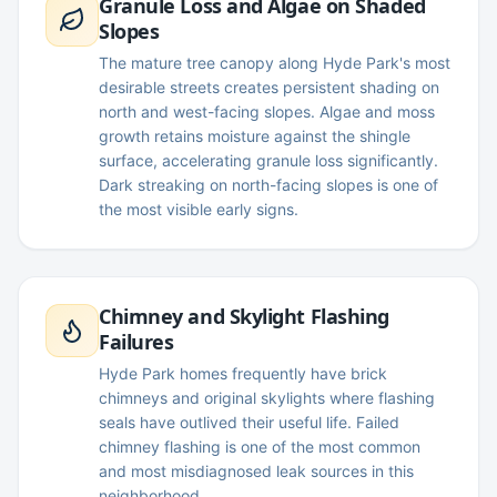
Granule Loss and Algae on Shaded
Slopes
The mature tree canopy along Hyde Park's most
desirable streets creates persistent shading on
north and west-facing slopes. Algae and moss
growth retains moisture against the shingle
surface, accelerating granule loss significantly.
Dark streaking on north-facing slopes is one of
the most visible early signs.
Chimney and Skylight Flashing
Failures
Hyde Park homes frequently have brick
chimneys and original skylights where flashing
seals have outlived their useful life. Failed
chimney flashing is one of the most common
and most misdiagnosed leak sources in this
neighborhood.