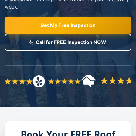
week.
Get My Free Inspection
Call for FREE Inspection NOW!
Book Your FREE Roof