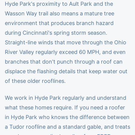
Hyde Park's proximity to Ault Park and the
Wasson Way trail also means a mature tree
environment that produces branch hazard
during Cincinnati's spring storm season.
Straight-line winds that move through the Ohio
River Valley regularly exceed 60 MPH, and even
branches that don't punch through a roof can
displace the flashing details that keep water out
of these older rooflines.
We work in Hyde Park regularly and understand
what these homes require. If you need a roofer
in Hyde Park who knows the difference between
a Tudor roofline and a standard gable, and treats