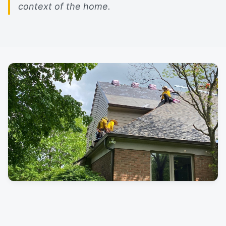
context of the home.