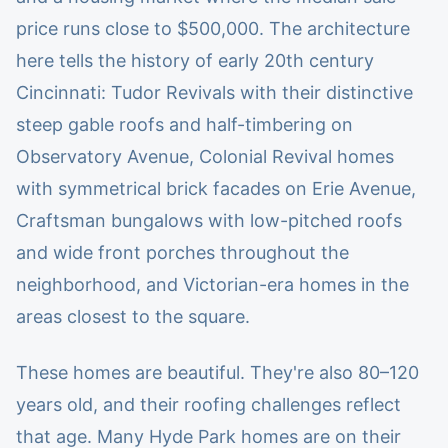
price runs close to $500,000. The architecture
here tells the history of early 20th century
Cincinnati: Tudor Revivals with their distinctive
steep gable roofs and half-timbering on
Observatory Avenue, Colonial Revival homes
with symmetrical brick facades on Erie Avenue,
Craftsman bungalows with low-pitched roofs
and wide front porches throughout the
neighborhood, and Victorian-era homes in the
areas closest to the square.
These homes are beautiful. They're also 80–120
years old, and their roofing challenges reflect
that age. Many Hyde Park homes are on their