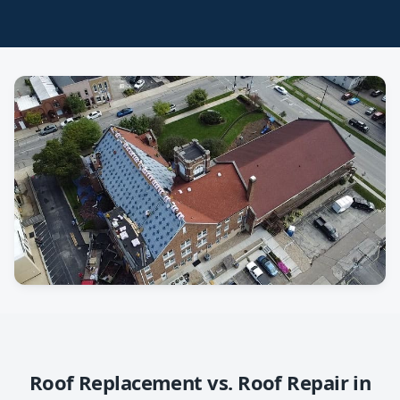
Roof Replacement vs. Roof Repair in