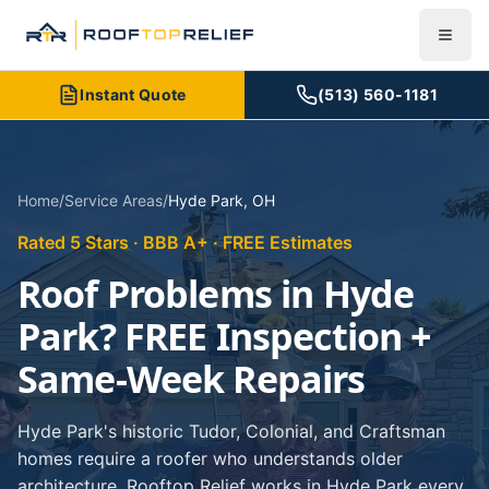
Instant Quote
(513) 560-1181
Home
/
Service Areas
/
Hyde Park
,
OH
Rated 5 Stars · BBB A+ · FREE Estimates
Roof Problems in Hyde
Park? FREE Inspection +
Same-Week Repairs
Hyde Park's historic Tudor, Colonial, and Craftsman
homes require a roofer who understands older
architecture. Rooftop Relief works in Hyde Park every