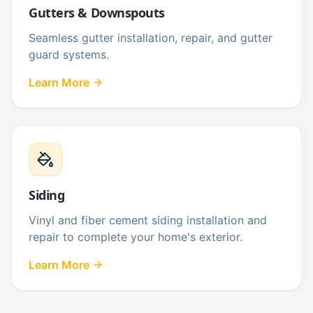
Gutters & Downspouts
Seamless gutter installation, repair, and gutter
guard systems.
Learn More
Siding
Vinyl and fiber cement siding installation and
repair to complete your home's exterior.
Learn More