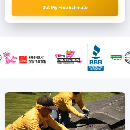
Get My Free Estimate