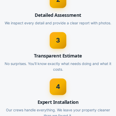
Detailed Assessment
We inspect every detail and provide a clear report with photos.
3
Transparent Estimate
No surprises. You'll know exactly what needs doing and what it
costs.
4
Expert Installation
Our crews handle everything. We leave your property cleaner
than we found it.