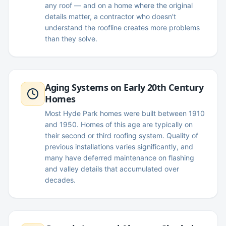
any roof — and on a home where the original
details matter, a contractor who doesn't
understand the roofline creates more problems
than they solve.
Aging Systems on Early 20th Century
Homes
Most Hyde Park homes were built between 1910
and 1950. Homes of this age are typically on
their second or third roofing system. Quality of
previous installations varies significantly, and
many have deferred maintenance on flashing
and valley details that accumulated over
decades.