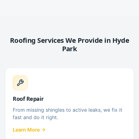
Roofing Services We Provide in
Hyde
Park
Roof Repair
From missing shingles to active leaks, we fix it
fast and do it right.
Learn More