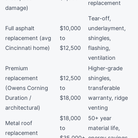
replacement
damage)
Tear-off,
Full asphalt
$10,000
underlayment,
replacement (avg
to
shingles,
Cincinnati home)
$12,500
flashing,
ventilation
Premium
Higher-grade
replacement
$12,500
shingles,
(Owens Corning
to
transferable
Duration /
$18,000
warranty, ridge
architectural)
venting
$18,000
50+ year
Metal roof
to
material life,
replacement
$35,000+
energy savings