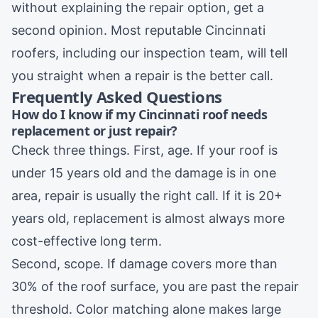
without explaining the repair option, get a
second opinion. Most reputable Cincinnati
roofers, including
our inspection team
, will tell
you straight when a repair is the better call.
Frequently Asked Questions
How do I know if my Cincinnati roof needs
replacement or just repair?
Check three things. First, age. If your roof is
under 15 years old and the damage is in one
area, repair is usually the right call. If it is 20+
years old, replacement is almost always more
cost-effective long term.
Second, scope. If damage covers more than
30% of the roof surface, you are past the repair
threshold. Color matching alone makes large