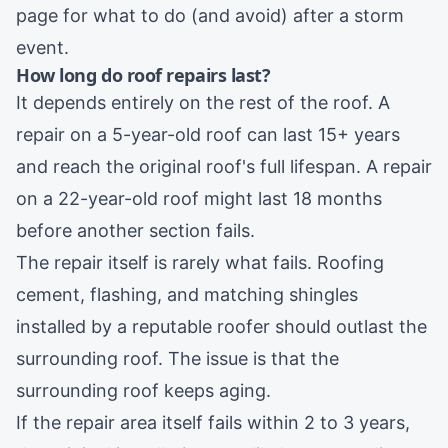
page for what to do (and avoid) after a storm
event.
How long do roof repairs last?
It depends entirely on the rest of the roof. A
repair on a 5-year-old roof can last 15+ years
and reach the original roof's full lifespan. A repair
on a 22-year-old roof might last 18 months
before another section fails.
The repair itself is rarely what fails. Roofing
cement, flashing, and matching shingles
installed by a reputable roofer should outlast the
surrounding roof. The issue is that the
surrounding roof keeps aging.
If the repair area itself fails within 2 to 3 years,