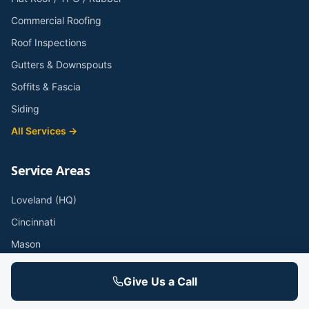
Commercial Roofing
Roof Inspections
Gutters & Downspouts
Soffits & Fascia
Siding
All Services →
Service Areas
Loveland (HQ)
Cincinnati
Mason
West Chester
Give Us a Call
Anderson Township