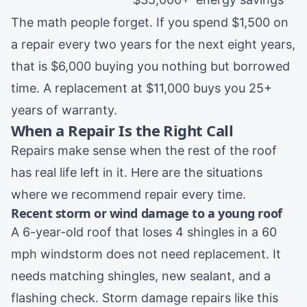
The math people forget. If you spend $1,500 on
a repair every two years for the next eight years,
that is $6,000 buying you nothing but borrowed
time. A replacement at $11,000 buys you 25+
years of warranty.
When a Repair Is the Right Call
Repairs make sense when the rest of the roof
has real life left in it. Here are the situations
where we recommend repair every time.
Recent storm or wind damage to a young roof
A 6-year-old roof that loses 4 shingles in a 60
mph windstorm does not need replacement. It
needs matching shingles, new sealant, and a
flashing check.
Storm damage repairs
like this