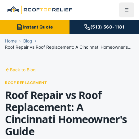
Instant Quote
(513) 560-1181
Home
›
Blog
›
Roof Repair vs Roof Replacement: A Cincinnati Homeowner's
Guide
Back to Blog
ROOF REPLACEMENT
Roof Repair vs Roof
Replacement: A
Cincinnati Homeowner's
Guide