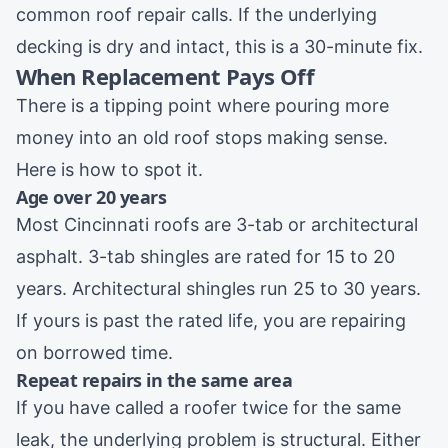
common
roof repair
calls. If the underlying
decking is dry and intact, this is a 30-minute fix.
When Replacement Pays Off
There is a tipping point where pouring more
money into an old roof stops making sense.
Here is how to spot it.
Age over 20 years
Most Cincinnati roofs are 3-tab or architectural
asphalt. 3-tab shingles are rated for 15 to 20
years. Architectural shingles run 25 to 30 years.
If yours is past the rated life, you are repairing
on borrowed time.
Repeat repairs in the same area
If you have called a roofer twice for the same
leak, the underlying problem is structural. Either