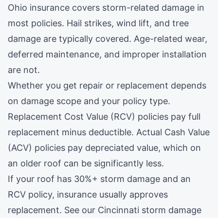
Ohio insurance covers storm-related damage in
most policies. Hail strikes, wind lift, and tree
damage are typically covered. Age-related wear,
deferred maintenance, and improper installation
are not.
Whether you get repair or replacement depends
on damage scope and your policy type.
Replacement Cost Value (RCV) policies pay full
replacement minus deductible. Actual Cash Value
(ACV) policies pay depreciated value, which on
an older roof can be significantly less.
If your roof has 30%+ storm damage and an
RCV policy, insurance usually approves
replacement. See our
Cincinnati storm damage