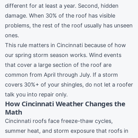
different for at least a year. Second, hidden
damage. When 30% of the roof has visible
problems, the rest of the roof usually has unseen
ones.
This rule matters in Cincinnati because of how
our spring storm season works. Wind events
that cover a large section of the roof are
common from April through July. If a storm
covers 30%+ of your shingles, do not let a roofer
talk you into repair only.
How Cincinnati Weather Changes the
Math
Cincinnati roofs face freeze-thaw cycles,
summer heat, and storm exposure that roofs in