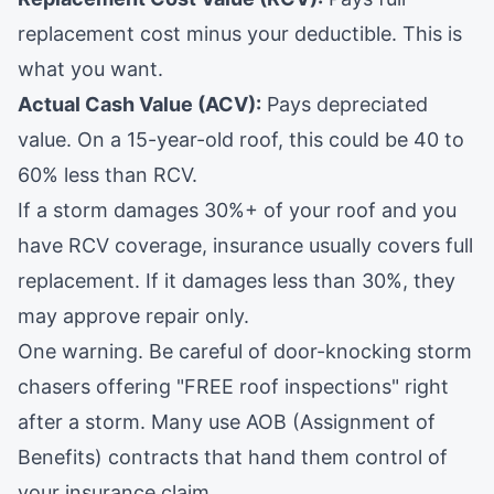
replacement cost minus your deductible. This is
what you want.
Actual Cash Value (ACV):
Pays depreciated
value. On a 15-year-old roof, this could be 40 to
60% less than RCV.
If a storm damages 30%+ of your roof and you
have RCV coverage, insurance usually covers full
replacement. If it damages less than 30%, they
may approve repair only.
One warning. Be careful of door-knocking storm
chasers offering "FREE roof inspections" right
after a storm. Many use AOB (Assignment of
Benefits) contracts that hand them control of
your insurance claim.