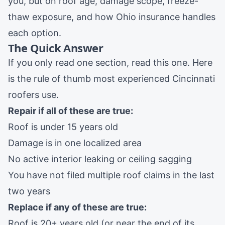
you, but on roof age, damage scope, freeze-
thaw exposure, and how Ohio insurance handles
each option.
The Quick Answer
If you only read one section, read this one. Here
is the rule of thumb most experienced Cincinnati
roofers use.
Repair if all of these are true:
Roof is under 15 years old
Damage is in one localized area
No active interior leaking or ceiling sagging
You have not filed multiple roof claims in the last
two years
Replace if any of these are true:
Roof is 20+ years old (or near the end of its