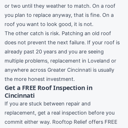
or two until they weather to match. On a roof
you plan to replace anyway, that is fine. On a
roof you want to look good, it is not.
The other catch is risk. Patching an old roof
does not prevent the next failure. If your roof is
already past 20 years and you are seeing
multiple problems, replacement in
Loveland
or
anywhere across Greater Cincinnati is usually
the more honest investment.
Get a FREE Roof Inspection in
Cincinnati
If you are stuck between repair and
replacement, get a real inspection before you
commit either way. Rooftop Relief offers FREE