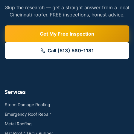
Skip the research — get a straight answer from a local
Cincinnati roofer. FREE inspections, honest advice.
Get My Free Inspection
Call (513) 560-1181
Services
Storm Damage Roofing
Emergency Roof Repair
Metal Roofing
Flat Roof / TPO / Rubber