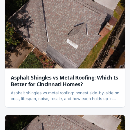
Asphalt Shingles vs Metal Roofing: Which Is
Better for Cincinnati Homes?
Asphalt shingles vs metal roofing: honest side-by-side on
cost, lifespan, noise, resale, and how each holds up in
Cincinnati's freeze-thaw and hail climate.