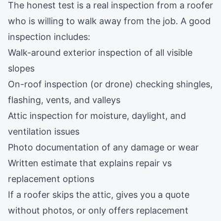
The honest test is a real inspection from a roofer
who is willing to walk away from the job. A good
inspection includes:
Walk-around exterior inspection of all visible
slopes
On-roof inspection (or drone) checking shingles,
flashing, vents, and valleys
Attic inspection for moisture, daylight, and
ventilation issues
Photo documentation of any damage or wear
Written estimate that explains repair vs
replacement options
If a roofer skips the attic, gives you a quote
without photos, or only offers replacement