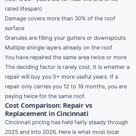
rated lifespan)
Damage covers more than 30% of the roof
surface
Granules are filling your gutters or downspouts
Multiple shingle layers already on the roof
You have repaired the same area twice or more
The deciding factor is rarely cost. It is whether a
repair will buy you 5+ more useful years. If a
repair only carries you 12 to 18 months, you are
paying twice for the same roof.
Cost Comparison: Repair vs
Replacement in Cincinnati
Cincinnati pricing has held fairly steady through
2025 and into 2026. Here is what most local