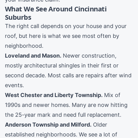
What We See Around Cincinnati
Suburbs
The right call depends on your house and your
roof, but here is what we see most often by
neighborhood.
Loveland
and
Mason
.
Newer construction,
mostly architectural shingles in their first or
second decade. Most calls are repairs after wind
events.
West Chester
and
Liberty Township
.
Mix of
1990s and newer homes. Many are now hitting
the 25-year mark and need full replacement.
Anderson Township
and
Milford
.
Older
established neighborhoods. We see a lot of