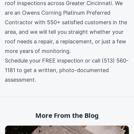
roof inspections across Greater Cincinnati. We
are an
Owens Corning Platinum Preferred
Contractor
with 550+ satisfied customers in the
area, and we will tell you straight whether your
roof needs a repair, a replacement, or just a few
more years of monitoring.
Schedule your FREE inspection
or call (513) 560-
1181 to get a written, photo-documented
assessment.
More From the Blog