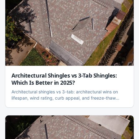
Architectural Shingles vs 3-Tab Shingles:
Which Is Better in 2025?
Architectural shingles vs 3-tab: architectural wins on
lifespan, wind rating, curb appeal, and freeze-thaw
performance. Here is the honest side-by-side, cost
difference, and when 3-tab still makes sense.