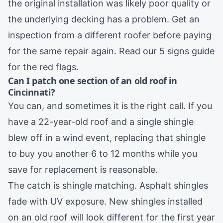
the original installation was likely poor quality or
the underlying decking has a problem. Get an
inspection from a different roofer before paying
for the same repair again. Read our
5 signs guide
for the red flags.
Can I patch one section of an old roof in
Cincinnati?
You can, and sometimes it is the right call. If you
have a 22-year-old roof and a single shingle
blew off in a wind event, replacing that shingle
to buy you another 6 to 12 months while you
save for replacement is reasonable.
The catch is shingle matching. Asphalt shingles
fade with UV exposure. New shingles installed
on an old roof will look different for the first year