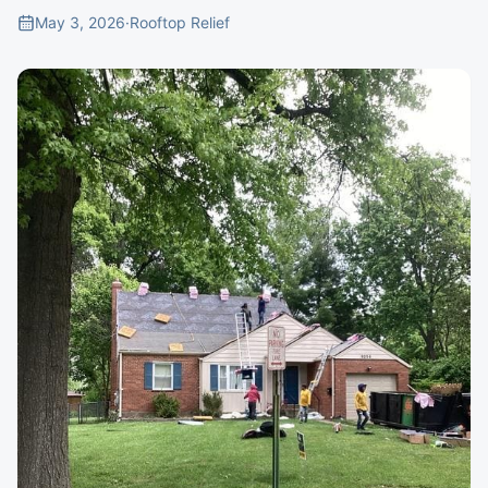
May 3, 2026
·
Rooftop Relief