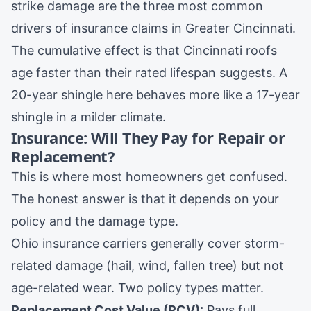
strike damage are the three most common
drivers of insurance claims in Greater Cincinnati.
The cumulative effect is that Cincinnati roofs
age faster than their rated lifespan suggests. A
20-year shingle here behaves more like a 17-year
shingle in a milder climate.
Insurance: Will They Pay for Repair or
Replacement?
This is where most homeowners get confused.
The honest answer is that it depends on your
policy and the damage type.
Ohio insurance carriers generally cover storm-
related damage (hail, wind, fallen tree) but not
age-related wear. Two policy types matter.
Replacement Cost Value (RCV):
Pays full