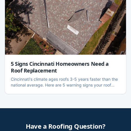
5 Signs Cincinnati Homeowners Need a
Roof Replacement
Cincinnati's climate ages roofs 3-5 years faster than the
national average. Here are 5 warning signs your roof
needs replacing — with local data, cost ranges, and an
honest repair vs. replace framework.
Have a Roofing Question?