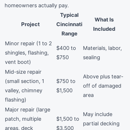
homeowners actually pay.
Typical
What Is
Project
Cincinnati
Included
Range
Minor repair (1 to 2
$400 to
Materials, labor,
shingles, flashing,
$750
sealing
vent boot)
Mid-size repair
Above plus tear-
(small section, 1
$750 to
off of damaged
valley, chimney
$1,500
area
flashing)
Major repair (large
May include
patch, multiple
$1,500 to
partial decking
areas, deck
$3,500