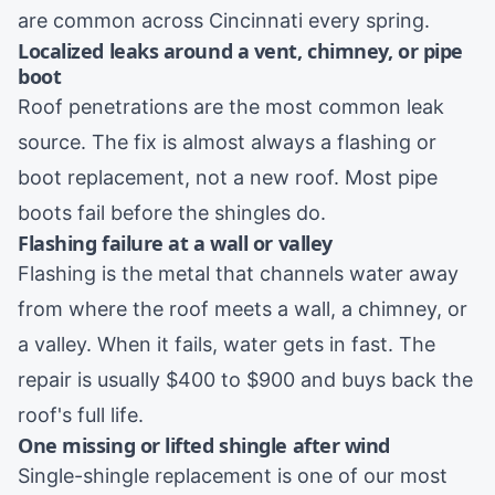
are common across Cincinnati every spring.
Localized leaks around a vent, chimney, or pipe
boot
Roof penetrations are the most common leak
source. The fix is almost always a flashing or
boot replacement, not a new roof. Most pipe
boots fail before the shingles do.
Flashing failure at a wall or valley
Flashing is the metal that channels water away
from where the roof meets a wall, a chimney, or
a valley. When it fails, water gets in fast. The
repair is usually $400 to $900 and buys back the
roof's full life.
One missing or lifted shingle after wind
Single-shingle replacement is one of our most