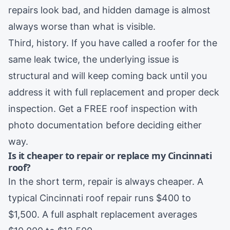
repairs look bad, and hidden damage is almost
always worse than what is visible.
Third, history. If you have called a roofer for the
same leak twice, the underlying issue is
structural and will keep coming back until you
address it with full replacement and proper deck
inspection. Get a FREE
roof inspection
with
photo documentation before deciding either
way.
Is it cheaper to repair or replace my Cincinnati
roof?
In the short term, repair is always cheaper. A
typical Cincinnati roof repair runs $400 to
$1,500. A full asphalt replacement averages