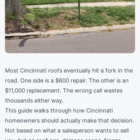
Most Cincinnati roofs eventually hit a fork in the
road. One side is a $600 repair. The other is an
$11,000 replacement. The wrong call wastes
thousands either way.
This guide walks through how Cincinnati
homeowners should actually make that decision.
Not based on what a salesperson wants to sell