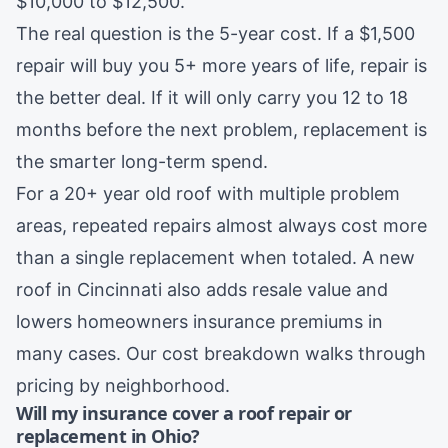
$10,000 to $12,500.
The real question is the 5-year cost. If a $1,500
repair will buy you 5+ more years of life, repair is
the better deal. If it will only carry you 12 to 18
months before the next problem, replacement is
the smarter long-term spend.
For a 20+ year old roof with multiple problem
areas, repeated repairs almost always cost more
than a single replacement when totaled. A new
roof in
Cincinnati
also adds resale value and
lowers homeowners insurance premiums in
many cases. Our
cost breakdown
walks through
pricing by neighborhood.
Will my insurance cover a roof repair or
replacement in Ohio?