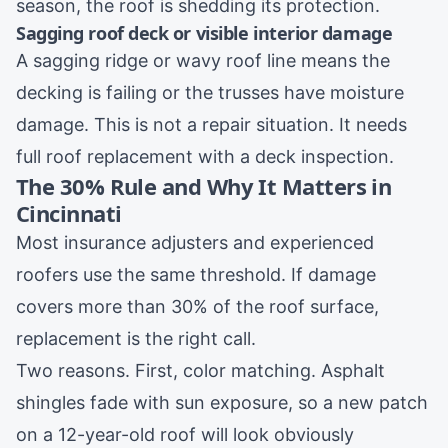
season, the roof is shedding its protection.
Sagging roof deck or visible interior damage
A sagging ridge or wavy roof line means the
decking is failing or the trusses have moisture
damage. This is not a repair situation. It needs
full
roof replacement
with a deck inspection.
The 30% Rule and Why It Matters in
Cincinnati
Most insurance adjusters and experienced
roofers use the same threshold. If damage
covers more than 30% of the roof surface,
replacement is the right call.
Two reasons. First, color matching. Asphalt
shingles fade with sun exposure, so a new patch
on a 12-year-old roof will look obviously