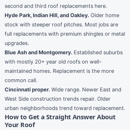
second and third roof replacements here.
Hyde Park
,
Indian Hill
, and
Oakley
.
Older home
stock with steeper roof pitches. Most jobs are
full replacements with premium shingles or metal
upgrades.
Blue Ash
and
Montgomery
.
Established suburbs
with mostly 20+ year old roofs on well-
maintained homes. Replacement is the more
common call.
Cincinnati proper
.
Wide range. Newer East and
West Side construction trends repair. Older
urban neighborhoods trend toward replacement.
How to Get a Straight Answer About
Your Roof