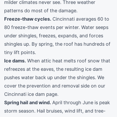
milder climates never see. Three weather
patterns do most of the damage.
Freeze-thaw cycles.
Cincinnati averages 60 to
80 freeze-thaw events per winter. Water seeps
under shingles, freezes, expands, and forces
shingles up. By spring, the roof has hundreds of
tiny lift points.
Ice dams.
When attic heat melts roof snow that
refreezes at the eaves, the resulting ice dam
pushes water back up under the shingles. We
cover the prevention and removal side on our
Cincinnati ice dam page
.
Spring hail and wind.
April through June is peak
storm season. Hail bruises, wind lift, and tree-