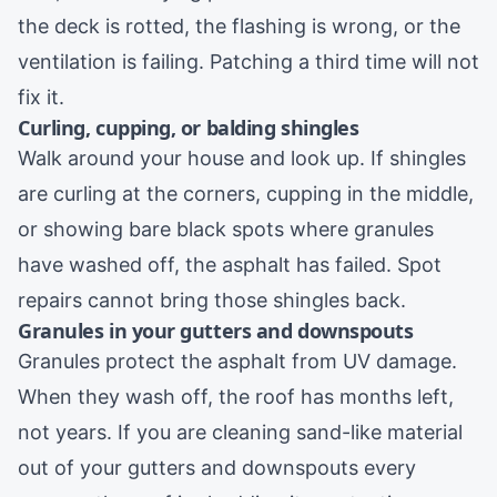
the deck is rotted, the flashing is wrong, or the
ventilation is failing. Patching a third time will not
fix it.
Curling, cupping, or balding shingles
Walk around your house and look up. If shingles
are curling at the corners, cupping in the middle,
or showing bare black spots where granules
have washed off, the asphalt has failed. Spot
repairs cannot bring those shingles back.
Granules in your gutters and downspouts
Granules protect the asphalt from UV damage.
When they wash off, the roof has months left,
not years. If you are cleaning sand-like material
out of your
gutters and downspouts
every