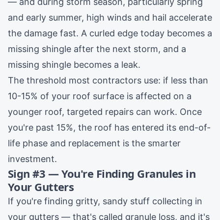
— and during
storm season
, particularly spring
and early summer, high winds and hail accelerate
the damage fast. A curled edge today becomes a
missing shingle after the next storm, and a
missing shingle becomes a leak.
The threshold most contractors use: if less than
10-15% of your roof surface is affected on a
younger roof, targeted repairs can work. Once
you're past 15%, the roof has entered its end-of-
life phase and
replacement
is the smarter
investment.
Sign #3 — You're Finding Granules in
Your Gutters
If you're finding gritty, sandy stuff collecting in
your gutters — that's called granule loss, and it's