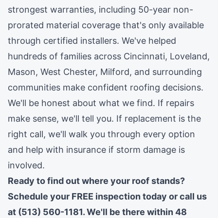
strongest warranties, including 50-year non-
prorated material coverage that's only available
through certified installers. We've helped
hundreds of families across
Cincinnati
,
Loveland
,
Mason
,
West Chester
,
Milford
, and surrounding
communities make confident roofing decisions.
We'll be honest about what we find. If repairs
make sense, we'll tell you. If replacement is the
right call, we'll walk you through every option
and help with insurance if storm damage is
involved.
Ready to find out where your roof stands?
Schedule your FREE inspection today
or call us
at (513) 560-1181. We'll be there within 48