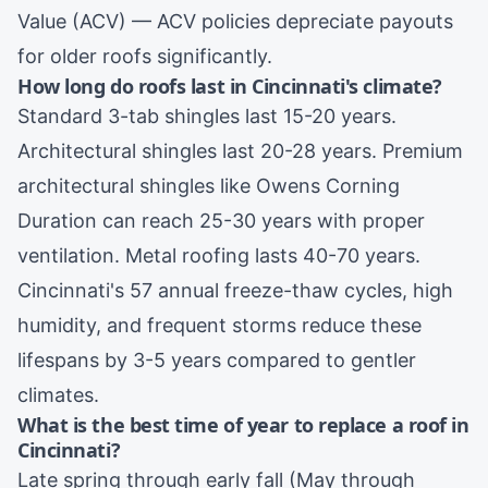
Value (ACV) — ACV policies depreciate payouts
for older roofs significantly.
How long do roofs last in Cincinnati's climate?
Standard 3-tab shingles last 15-20 years.
Architectural shingles last 20-28 years. Premium
architectural shingles like Owens Corning
Duration can reach 25-30 years with proper
ventilation. Metal roofing lasts 40-70 years.
Cincinnati's 57 annual freeze-thaw cycles, high
humidity, and frequent storms reduce these
lifespans by 3-5 years compared to gentler
climates.
What is the best time of year to replace a roof in
Cincinnati?
Late spring through early fall (May through