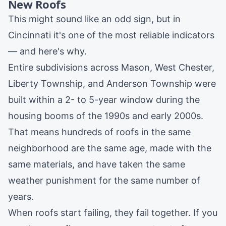
New Roofs
This might sound like an odd sign, but in
Cincinnati it's one of the most reliable indicators
— and here's why.
Entire subdivisions across
Mason
,
West Chester
,
Liberty Township
, and
Anderson Township
were
built within a 2- to 5-year window during the
housing booms of the 1990s and early 2000s.
That means hundreds of roofs in the same
neighborhood are the same age, made with the
same materials, and have taken the same
weather punishment for the same number of
years.
When roofs start failing, they fail together. If you