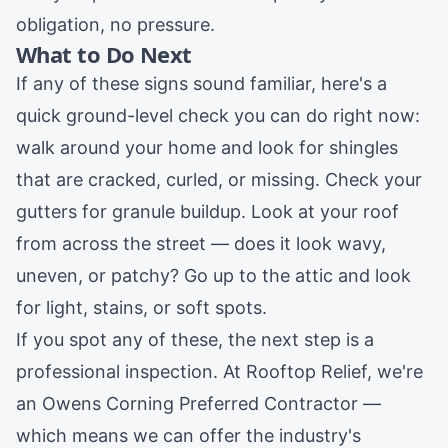
obligation, no pressure.
What to Do Next
If any of these signs sound familiar, here's a
quick ground-level check you can do right now:
walk around your home and look for shingles
that are cracked, curled, or missing. Check your
gutters for granule buildup. Look at your roof
from across the street — does it look wavy,
uneven, or patchy? Go up to the attic and look
for light, stains, or soft spots.
If you spot any of these, the next step is a
professional inspection. At Rooftop Relief, we're
an Owens Corning Preferred Contractor —
which means we can offer the industry's