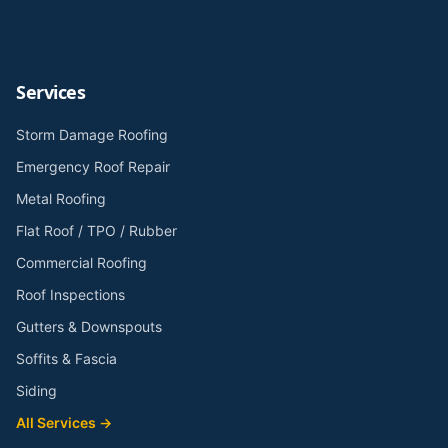
Services
Storm Damage Roofing
Emergency Roof Repair
Metal Roofing
Flat Roof / TPO / Rubber
Commercial Roofing
Roof Inspections
Gutters & Downspouts
Soffits & Fascia
Siding
All Services →