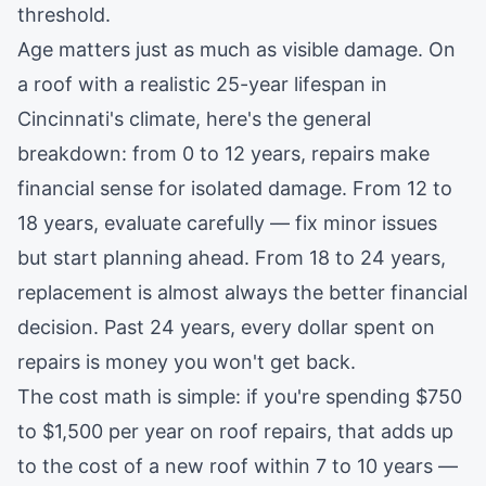
threshold.
Age matters just as much as visible damage. On
a roof with a realistic 25-year lifespan in
Cincinnati's climate, here's the general
breakdown: from 0 to 12 years, repairs make
financial sense for isolated damage. From 12 to
18 years, evaluate carefully — fix minor issues
but start planning ahead. From 18 to 24 years,
replacement is almost always the better financial
decision. Past 24 years, every dollar spent on
repairs is money you won't get back.
The cost math is simple: if you're spending $750
to $1,500 per year on
roof repairs
, that adds up
to the cost of a new roof within 7 to 10 years —