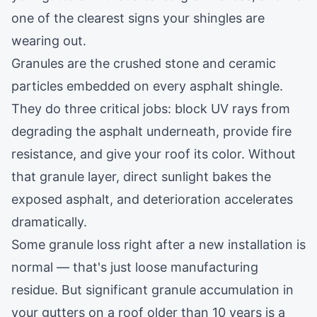
one of the clearest signs your shingles are
wearing out.
Granules are the crushed stone and ceramic
particles embedded on every asphalt shingle.
They do three critical jobs: block UV rays from
degrading the asphalt underneath, provide fire
resistance, and give your roof its color. Without
that granule layer, direct sunlight bakes the
exposed asphalt, and deterioration accelerates
dramatically.
Some granule loss right after a new installation is
normal — that's just loose manufacturing
residue. But significant granule accumulation in
your gutters on a roof older than 10 years is a