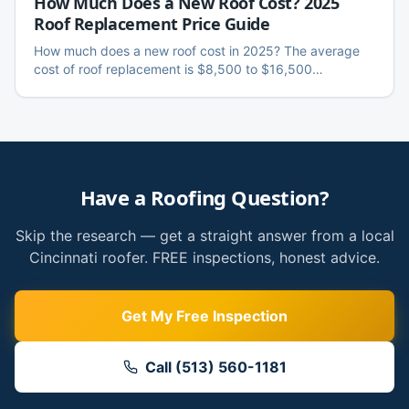
How Much Does a New Roof Cost? 2025
Roof Replacement Price Guide
How much does a new roof cost in 2025? The average
cost of roof replacement is $8,500 to $16,500
nationally, with Cincinnati homeowners paying around
$10,000–$12,500 on a standard home. Full breakdown
by roof size, material, and what insurance covers.
Have a Roofing Question?
Skip the research — get a straight answer from a local
Cincinnati roofer. FREE inspections, honest advice.
Get My Free Inspection
Call (513) 560-1181