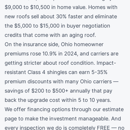
$9,000 to $10,500 in home value. Homes with
new roofs sell about 30% faster and eliminate
the $5,000 to $15,000 in buyer negotiation
credits that come with an aging roof.
On the insurance side, Ohio homeowner
premiums rose 10.9% in 2024, and carriers are
getting stricter about roof condition. Impact-
resistant Class 4 shingles can earn 5-35%
premium discounts with many Ohio carriers —
savings of $200 to $500+ annually that pay
back the upgrade cost within 5 to 10 years.
We offer financing options through our estimate
page to make the investment manageable. And
every
inspection
we do is completely FREE — no