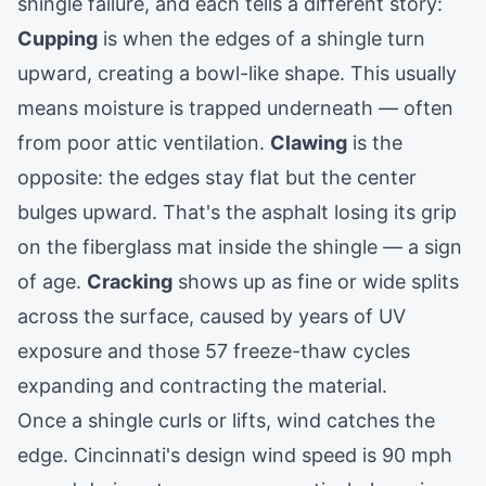
shingle failure, and each tells a different story:
Cupping
is when the edges of a shingle turn
upward, creating a bowl-like shape. This usually
means moisture is trapped underneath — often
from poor attic ventilation.
Clawing
is the
opposite: the edges stay flat but the center
bulges upward. That's the asphalt losing its grip
on the fiberglass mat inside the shingle — a sign
of age.
Cracking
shows up as fine or wide splits
across the surface, caused by years of UV
exposure and those 57 freeze-thaw cycles
expanding and contracting the material.
Once a shingle curls or lifts, wind catches the
edge. Cincinnati's design wind speed is 90 mph