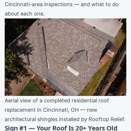
Cincinnati-area inspections — and what to do
about each one.
Aerial view of a completed residential roof
replacement in Cincinnati, OH — new
architectural shingles installed by Rooftop Relief.
Sign #1 — Your Roof Is 20+ Years Old