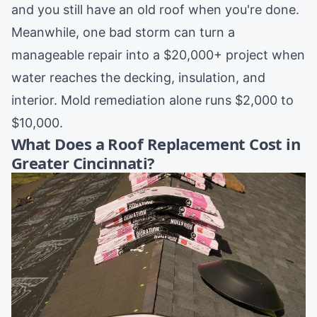
and you still have an old roof when you're done.
Meanwhile, one bad storm can turn a
manageable repair into a $20,000+ project when
water reaches the decking, insulation, and
interior. Mold remediation alone runs $2,000 to
$10,000.
What Does a Roof Replacement Cost in
Greater Cincinnati?