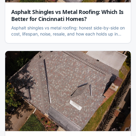
Asphalt Shingles vs Metal Roofing: Which Is
Better for Cincinnati Homes?
Asphalt shingles vs metal roofing: honest side-by-side on
cost, lifespan, noise, resale, and how each holds up in
Cincinnati's freeze-thaw and hail climate.