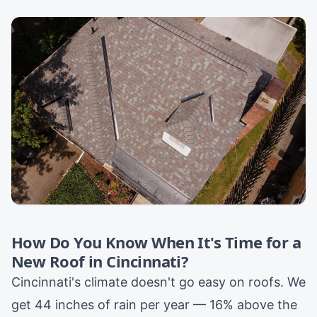
How Do You Know When It's Time for a
New Roof in Cincinnati?
Cincinnati's climate doesn't go easy on roofs. We
get 44 inches of rain per year — 16% above the