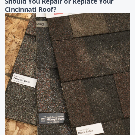
Should You Repair or Replace Your
Cincinnati Roof?