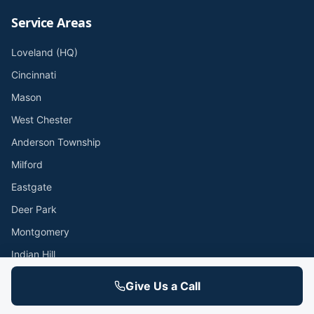
Service Areas
Loveland (HQ)
Cincinnati
Mason
West Chester
Anderson Township
Milford
Eastgate
Deer Park
Montgomery
Indian Hill
Hyde Park
Give Us a Call
Oakley