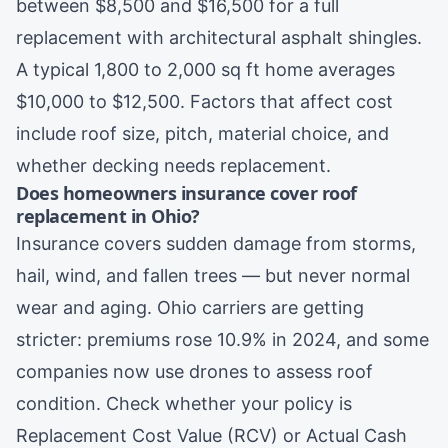
between $8,500 and $16,500 for a full
replacement with architectural asphalt shingles.
A typical 1,800 to 2,000 sq ft home averages
$10,000 to $12,500. Factors that affect cost
include roof size, pitch, material choice, and
whether decking needs replacement.
Does homeowners insurance cover roof
replacement in Ohio?
Insurance covers sudden damage from storms,
hail, wind, and fallen trees — but never normal
wear and aging. Ohio carriers are getting
stricter: premiums rose 10.9% in 2024, and some
companies now use drones to assess roof
condition. Check whether your policy is
Replacement Cost Value (RCV) or Actual Cash