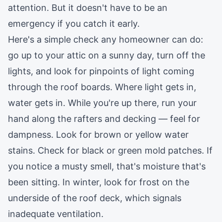
attention. But it doesn't have to be an
emergency if you catch it early.
Here's a simple check any homeowner can do:
go up to your attic on a sunny day, turn off the
lights, and look for pinpoints of light coming
through the roof boards. Where light gets in,
water gets in. While you're up there, run your
hand along the rafters and decking — feel for
dampness. Look for brown or yellow water
stains. Check for black or green mold patches. If
you notice a musty smell, that's moisture that's
been sitting. In winter, look for frost on the
underside of the roof deck, which signals
inadequate ventilation.