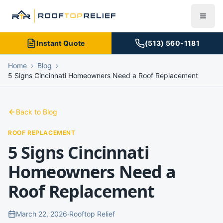
Instant Quote
(513) 560-1181
Home
›
Blog
›
5 Signs Cincinnati Homeowners Need a Roof Replacement
Back to Blog
ROOF REPLACEMENT
5 Signs Cincinnati
Homeowners Need a
Roof Replacement
March 22, 2026
·
Rooftop Relief