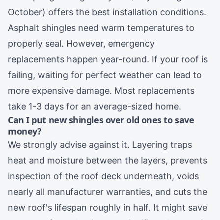
October) offers the best installation conditions.
Asphalt shingles need warm temperatures to
properly seal. However, emergency
replacements happen year-round. If your roof is
failing, waiting for perfect weather can lead to
more expensive damage. Most replacements
take 1-3 days for an average-sized home.
Can I put new shingles over old ones to save
money?
We strongly advise against it. Layering traps
heat and moisture between the layers, prevents
inspection of the roof deck underneath, voids
nearly all manufacturer warranties, and cuts the
new roof's lifespan roughly in half. It might save