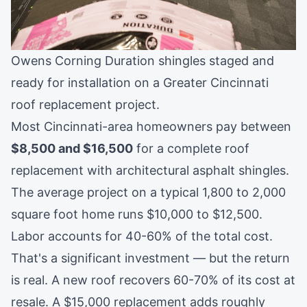
Owens Corning Duration shingles staged and
ready for installation on a Greater Cincinnati
roof replacement project.
Most Cincinnati-area homeowners pay between
$8,500 and $16,500
for a complete roof
replacement with architectural asphalt shingles.
The average project on a typical 1,800 to 2,000
square foot home runs $10,000 to $12,500.
Labor accounts for 40-60% of the total cost.
That's a significant investment — but the return
is real. A new roof recovers 60-70% of its cost at
resale. A $15,000 replacement adds roughly