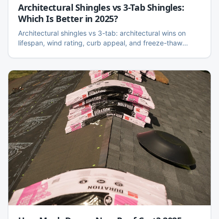
Architectural Shingles vs 3-Tab Shingles:
Which Is Better in 2025?
Architectural shingles vs 3-tab: architectural wins on
lifespan, wind rating, curb appeal, and freeze-thaw
performance. Here is the honest side-by-side, cost
difference, and when 3-tab still makes sense.