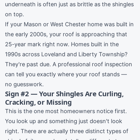
underneath is often just as brittle as the shingles
on top.
If your
Mason
or
West Chester
home was built in
the early 2000s, your roof is approaching that
25-year mark right now. Homes built in the
1990s across
Loveland
and
Liberty Township
?
They're past due. A professional
roof inspection
can tell you exactly where your roof stands —
no guesswork.
Sign #2 — Your Shingles Are Curling,
Cracking, or Missing
This is the one most homeowners notice first.
You look up and something just doesn't look
right. There are actually three distinct types of