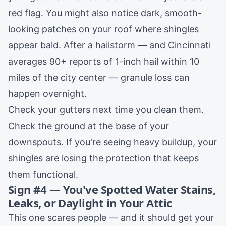
red flag. You might also notice dark, smooth-
looking patches on your roof where shingles
appear bald. After a hailstorm — and Cincinnati
averages 90+ reports of 1-inch hail within 10
miles of the city center — granule loss can
happen overnight.
Check your gutters next time you clean them.
Check the ground at the base of your
downspouts. If you're seeing heavy buildup, your
shingles are losing the protection that keeps
them functional.
Sign #4 — You've Spotted Water Stains,
Leaks, or Daylight in Your Attic
This one scares people — and it should get your