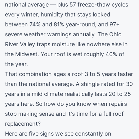
national average — plus 57 freeze-thaw cycles
every winter, humidity that stays locked
between 74% and 81% year-round, and 97+
severe weather warnings annually. The Ohio
River Valley traps moisture like nowhere else in
the Midwest. Your roof is wet roughly 40% of
the year.
That combination ages a roof 3 to 5 years faster
than the national average. A shingle rated for 30
years in a mild climate realistically lasts 20 to 25
years here. So how do you know when repairs
stop making sense and it's time for a full
roof
replacement
?
Here are five signs we see constantly on