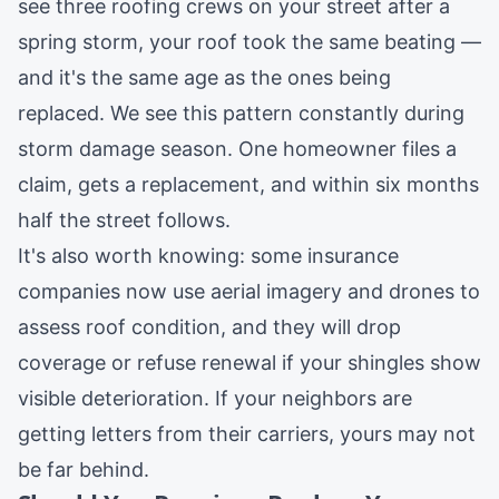
see three roofing crews on your street after a
spring storm, your roof took the same beating —
and it's the same age as the ones being
replaced. We see this pattern constantly during
storm damage
season. One homeowner files a
claim, gets a replacement, and within six months
half the street follows.
It's also worth knowing: some insurance
companies now use aerial imagery and drones to
assess roof condition, and they will drop
coverage or refuse renewal if your shingles show
visible deterioration. If your neighbors are
getting letters from their carriers, yours may not
be far behind.