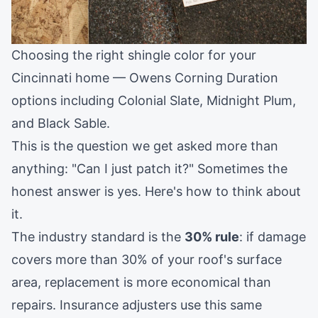
Choosing the right shingle color for your
Cincinnati home — Owens Corning Duration
options including Colonial Slate, Midnight Plum,
and Black Sable.
This is the question we get asked more than
anything: "Can I just patch it?" Sometimes the
honest answer is yes. Here's how to think about
it.
The industry standard is the
30% rule
: if damage
covers more than 30% of your roof's surface
area, replacement is more economical than
repairs. Insurance adjusters use this same