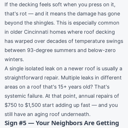
If the decking feels soft when you press on it,
that's rot — and it means the damage has gone
beyond the shingles. This is especially common
in older
Cincinnati
homes where roof decking
has warped over decades of temperature swings
between 93-degree summers and below-zero
winters.
A single isolated leak on a newer roof is usually a
straightforward
repair
. Multiple leaks in different
areas on a roof that's 15+ years old? That's
systemic failure. At that point, annual repairs of
$750 to $1,500 start adding up fast — and you
still have an aging roof underneath.
Sign #5 — Your Neighbors Are Getting