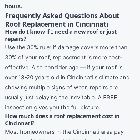
hours.
Frequently Asked Questions About
Roof Replacement in Cincinnati
How do I know if I need a new roof or just
repairs?
Use the 30% rule: if damage covers more than
30% of your roof, replacement is more cost-
effective. Also consider age — if your roof is
over 18-20 years old in Cincinnati's climate and
showing multiple signs of wear, repairs are
usually just delaying the inevitable. A FREE
inspection gives you the full picture.
How much does a roof replacement cost in
Cincinnati?
Most homeowners in the Cincinnati area pay