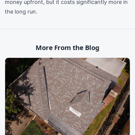
money upfront, but it costs significantly more in
the long run.
More From the Blog