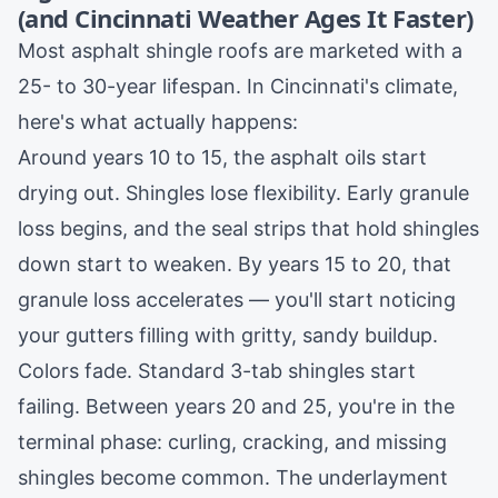
(and Cincinnati Weather Ages It Faster)
Most asphalt shingle roofs are marketed with a
25- to 30-year lifespan. In Cincinnati's climate,
here's what actually happens:
Around years 10 to 15, the asphalt oils start
drying out. Shingles lose flexibility. Early granule
loss begins, and the seal strips that hold shingles
down start to weaken. By years 15 to 20, that
granule loss accelerates — you'll start noticing
your gutters filling with gritty, sandy buildup.
Colors fade. Standard 3-tab shingles start
failing. Between years 20 and 25, you're in the
terminal phase: curling, cracking, and missing
shingles become common. The underlayment