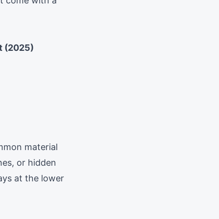
at come with a
t (2025)
mmon material
hes, or hidden
ays at the lower