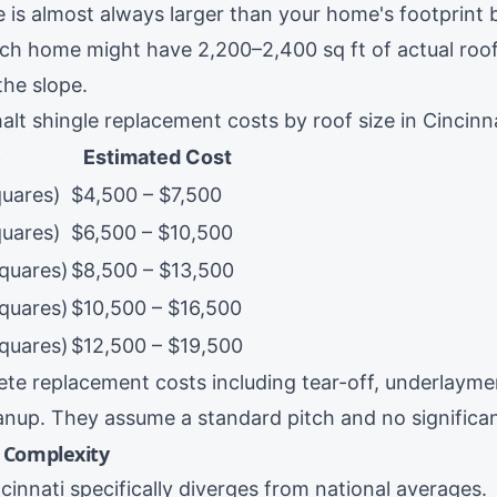
e is almost always larger than your home's footprint 
nch home might have 2,200–2,400 sq ft of actual roo
the slope.
lt shingle replacement costs by roof size in Cincinna
e
Estimated Cost
quares)
$4,500 – $7,500
quares)
$6,500 – $10,500
squares)
$8,500 – $13,500
squares)
$10,500 – $16,500
squares)
$12,500 – $19,500
te replacement costs including tear-off, underlayme
eanup. They assume a standard pitch and no signific
d Complexity
cinnati specifically diverges from national averages.