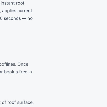
 instant roof
, applies current
 60 seconds — no
ooflines. Once
r book a free in-
 of roof surface.