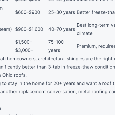
um
$600–$900
25–30 years
Better freeze-th
Best long-term va
 seam)
$900–$1,600
40–70 years
climate
$1,500–
75–100
Premium, requires
$3,000+
years
ti homeowners, architectural shingles are the right c
nificantly better than 3-tab in freeze-thaw condition
n Ohio roofs.
ng to stay in the home for 20+ years and want a roof 
 another replacement conversation,
metal roofing
ear
n