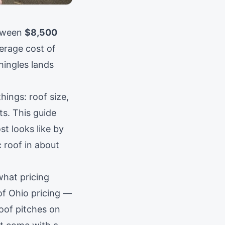
tween
$8,500
erage cost of
hingles lands
hings: roof size,
ts. This guide
t looks like by
c roof in about
what pricing
 of Ohio pricing —
oof pitches on