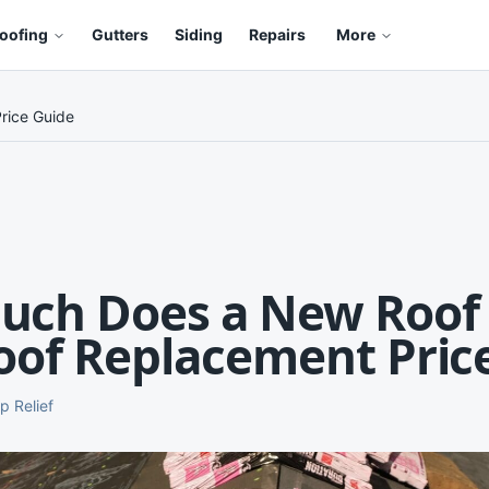
oofing
Gutters
Siding
Repairs
More
rice Guide
ch Does a New Roof 
oof Replacement Pric
p Relief