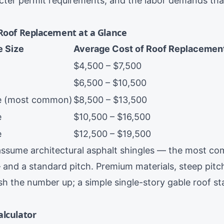
icter permit requirements, and the labor demands th
 Roof Replacement at a Glance
 Size
Average Cost of Roof Replacemen
$4,500 – $7,500
$6,500 – $10,500
me (most common)
$8,500 – $13,500
e
$10,500 – $16,500
e
$12,500 – $19,500
ssume architectural asphalt shingles — the most co
 and a standard pitch. Premium materials, steep pitc
 the number up; a simple single-story gable roof st
alculator