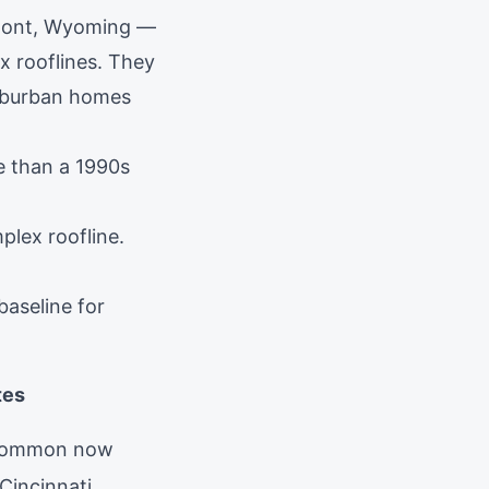
mont, Wyoming —
x rooflines. They
suburban homes
e than a 1990s
plex roofline.
baseline for
tes
s common now
Cincinnati