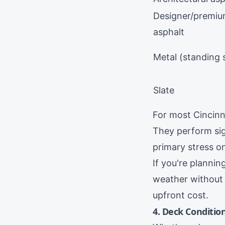
Designer/premi
asphalt
Metal (standing
Slate
For most Cincinna
They perform sig
primary stress o
If you're planni
weather without
upfront cost.
4. Deck Conditio