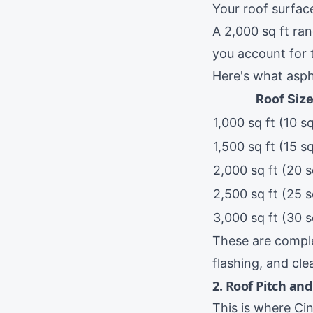
Your roof surfac
A 2,000 sq ft ra
you account for 
Here's what aspha
Roof Siz
1,000 sq ft (10 s
1,500 sq ft (15 s
2,000 sq ft (20 
2,500 sq ft (25 
3,000 sq ft (30 
These are comple
flashing, and cl
2. Roof Pitch an
This is where Cin