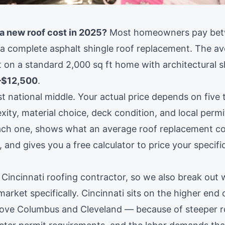
 new roof cost in 2025?
Most homeowners pay be
a complete asphalt shingle roof replacement. The av
 on a standard 2,000 sq ft home with architectural s
–$12,500
.
t national middle. Your actual price depends on five t
ity, material choice, deck condition, and local permi
ch one, shows what an average roof replacement cos
, and gives you a free calculator to price your specifi
 Cincinnati roofing contractor, so we also break out 
s market specifically. Cincinnati sits on the higher end
ove Columbus and Cleveland — because of steeper r