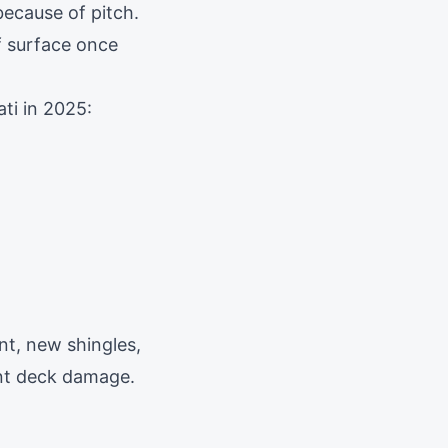
because of pitch.
f surface once
ti in 2025:
nt, new shingles,
ant deck damage.