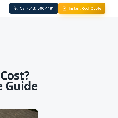
Call (513) 560-1181
Instant Roof Quote
Cost?
e Guide