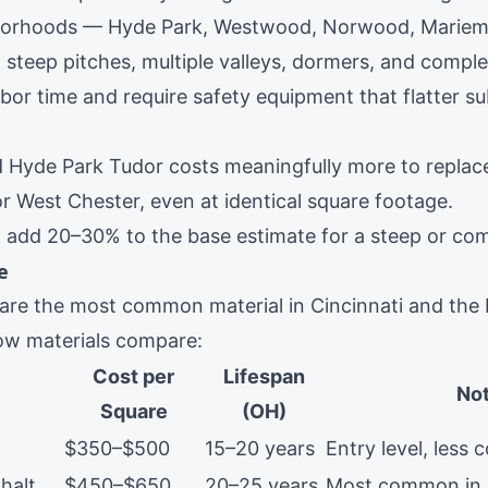
hborhoods — Hyde Park, Westwood, Norwood, Marie
steep pitches, multiple valleys, dormers, and comple
labor time and require safety equipment that flatter 
d
Hyde Park
Tudor costs meaningfully more to replac
or
West Chester
, even at identical square footage.
e: add 20–30% to the base estimate for a steep or com
e
 are the most common material in Cincinnati and the 
how materials compare:
Cost per
Lifespan
No
Square
(OH)
$350–$500
15–20 years
Entry level, les
halt
$450–$650
20–25 years
Most common in 