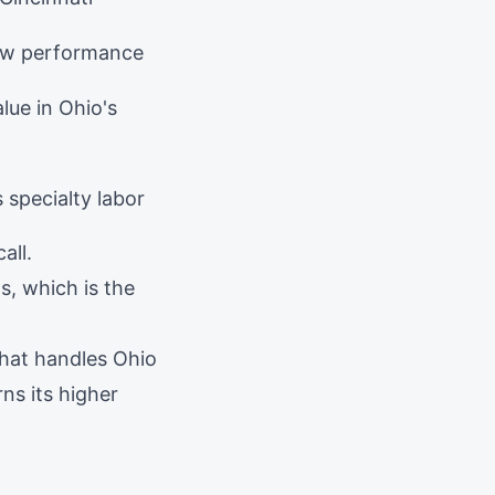
aw performance
lue in Ohio's
 specialty labor
all.
s, which is the
that handles Ohio
ns its higher