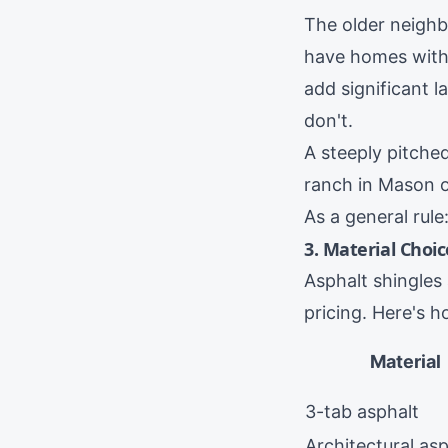
The older neig
have homes with 
add significant 
don't.
A steeply pitche
ranch in
Mason
As a general rul
3. Material Choic
Asphalt shingles
pricing. Here's 
Material
3-tab asphalt
Architectural asp