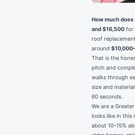
How much does a
and $16,500
for 
roof replacement
around
$10,000
That is the hones
pitch and complex
walks through ea
size and material
60 seconds.
We are a Greater
looks like in thi
about 10–15% ab