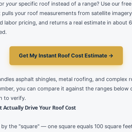
for
your
specific roof instead of a range? Use our free
It pulls your roof measurements from satellite imagery
d labor pricing, and returns a real estimate in about
ed.
Get My Instant Roof Cost Estimate →
andles asphalt shingles, metal roofing, and complex r
mber, you can compare it against the ranges below o
 to verify.
t Actually Drive Your Roof Cost
d by the "square" — one square equals 100 square feet