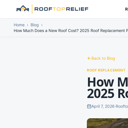
R
Home
›
Blog
›
How Much Does a New Roof Cost? 2025 Roof Replacement P
Back to Blog
ROOF REPLACEMENT
How Mu
2025 R
April 7, 2026
·
Roofto