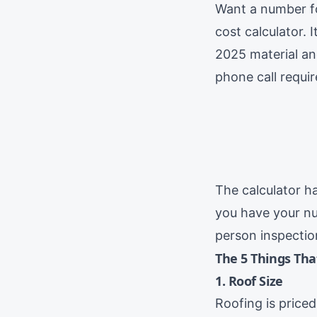
Want a number 
cost calculator. 
2025 material an
phone call requir
The calculator h
you have your nu
person inspection
The 5 Things Tha
1. Roof Size
Roofing is price