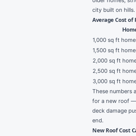
older homes, str
city built on hills.
Average Cost of
Home
1,000 sq ft home
1,500 sq ft home
2,000 sq ft ho
2,500 sq ft hom
3,000 sq ft hom
These numbers a
for a new roof —
deck damage push
end.
New Roof Cost C