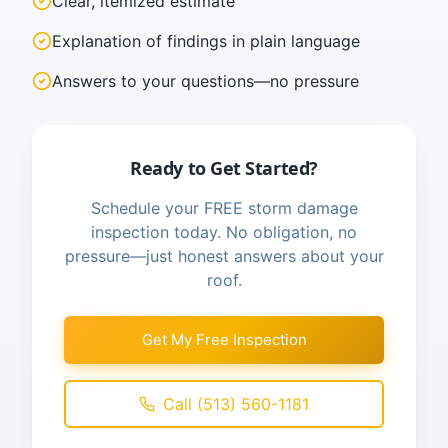
Clear, itemized estimate
Explanation of findings in plain language
Answers to your questions—no pressure
Ready to Get Started?
Schedule your FREE storm damage
inspection today. No obligation, no
pressure—just honest answers about your
roof.
Get My Free Inspection
Call (513) 560-1181