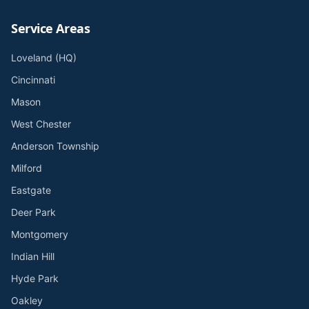
Service Areas
Loveland (HQ)
Cincinnati
Mason
West Chester
Anderson Township
Milford
Eastgate
Deer Park
Montgomery
Indian Hill
Hyde Park
Oakley