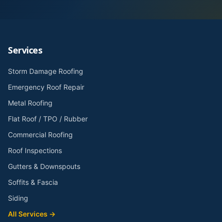
Services
Storm Damage Roofing
Emergency Roof Repair
Metal Roofing
Flat Roof / TPO / Rubber
Commercial Roofing
Roof Inspections
Gutters & Downspouts
Soffits & Fascia
Siding
All Services →