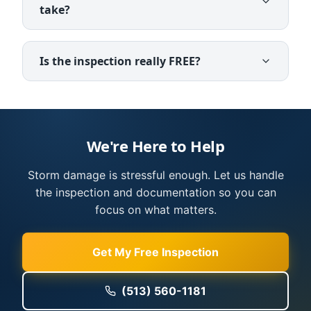
take?
Is the inspection really FREE?
We're Here to Help
Storm damage is stressful enough. Let us handle
the inspection and documentation so you can
focus on what matters.
Get My Free Inspection
(513) 560-1181