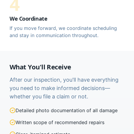
4
We Coordinate
If you move forward, we coordinate scheduling
and stay in communication throughout.
What You'll Receive
After our inspection, you'll have everything
you need to make informed decisions—
whether you file a claim or not.
Detailed photo documentation of all damage
Written scope of recommended repairs