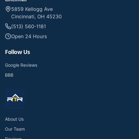
5859 Kellogg Ave
Cincinnati, OH 45230
(513) 560-1181
Open 24 Hours
Follow Us
Google Reviews
BBB
About Us
Our Team
Reviews