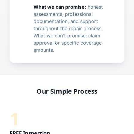
What we can promise:
honest
assessments, professional
documentation, and support
throughout the repair process.
What we can't promise: claim
approval or specific coverage
amounts.
Our Simple Process
1
FREE Inspection