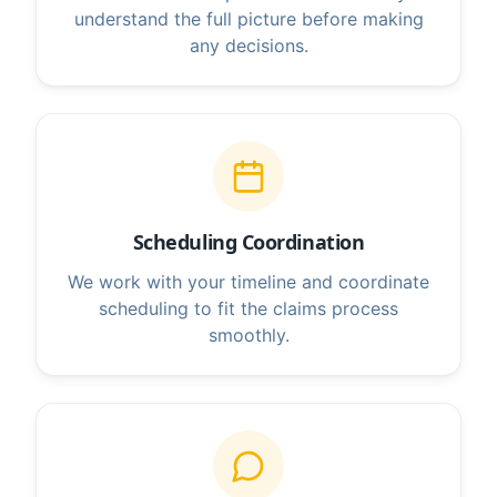
understand the full picture before making
any decisions.
Scheduling Coordination
We work with your timeline and coordinate
scheduling to fit the claims process
smoothly.