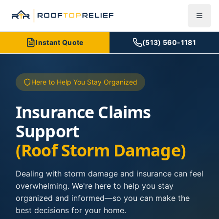
Instant Quote
(513) 560-1181
Here to Help You Stay Organized
Insurance Claims
Support
(Roof Storm Damage)
Dealing with storm damage and insurance can feel
overwhelming. We're here to help you stay
organized and informed—so you can make the
best decisions for your home.