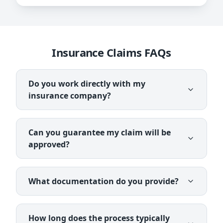
Insurance Claims FAQs
Do you work directly with my
insurance company?
Can you guarantee my claim will be
approved?
What documentation do you provide?
How long does the process typically