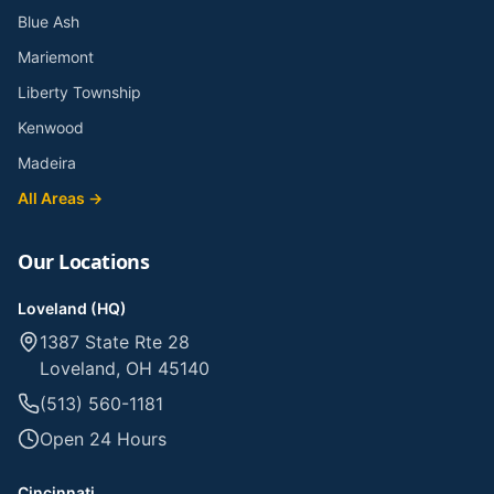
Blue Ash
Mariemont
Liberty Township
Kenwood
Madeira
All Areas →
Our Locations
Loveland (HQ)
1387 State Rte 28
Loveland, OH 45140
(513) 560-1181
Open 24 Hours
Cincinnati