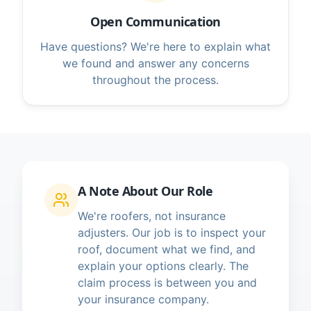
Open Communication
Have questions? We're here to explain what
we found and answer any concerns
throughout the process.
A Note About Our Role
We're roofers, not insurance
adjusters. Our job is to inspect your
roof, document what we find, and
explain your options clearly. The
claim process is between you and
your insurance company.