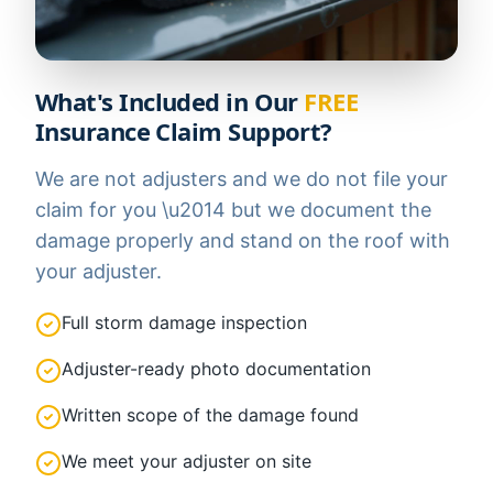
What's Included in Our
FREE
Insurance Claim Support?
We are not adjusters and we do not file your
claim for you \u2014 but we document the
damage properly and stand on the roof with
your adjuster.
Full storm damage inspection
Adjuster-ready photo documentation
Written scope of the damage found
We meet your adjuster on site