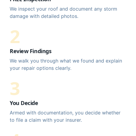
We inspect your roof and document any storm
damage with detailed photos.
2
Review Findings
We walk you through what we found and explain
your repair options clearly.
3
You Decide
Armed with documentation, you decide whether
to file a claim with your insurer.