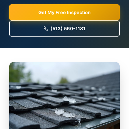
Get My Free Inspection
(513) 560-1181