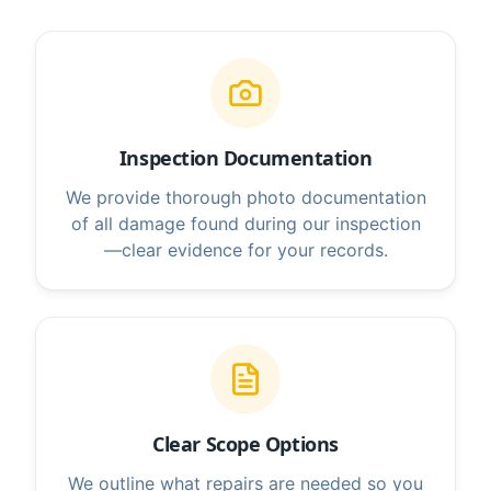
Inspection Documentation
We provide thorough photo documentation
of all damage found during our inspection
—clear evidence for your records.
Clear Scope Options
We outline what repairs are needed so you