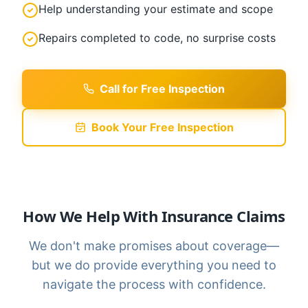
Help understanding your estimate and scope
Repairs completed to code, no surprise costs
Call for Free Inspection
Book Your Free Inspection
How We Help With Insurance Claims
We don't make promises about coverage—
but we do provide everything you need to
navigate the process with confidence.