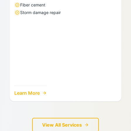
Fiber cement
Storm damage repair
Learn More
View All Services