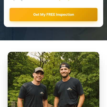
Get My FREE Inspection