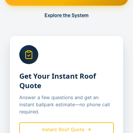
Explore the System
Get Your Instant Roof
Quote
Answer a few questions and get an
instant ballpark estimate—no phone call
required.
Instant Roof Quote