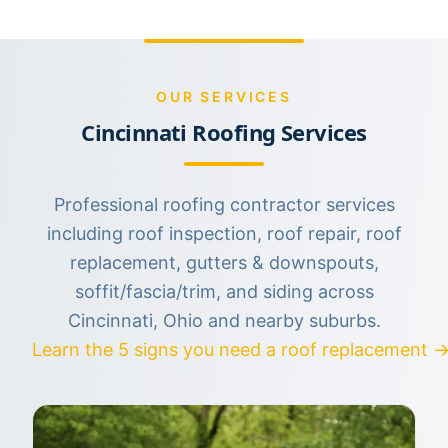
OUR SERVICES
Cincinnati Roofing Services
Professional roofing contractor services
including roof inspection, roof repair, roof
replacement, gutters & downspouts,
soffit/fascia/trim, and siding across
Cincinnati, Ohio and nearby suburbs.
Learn the 5 signs you need a roof replacement 