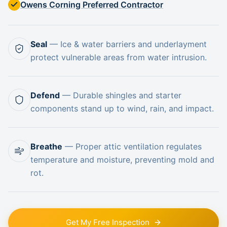
Owens Corning Preferred Contractor
Seal
—
Ice & water barriers and underlayment
protect vulnerable areas from water intrusion.
Defend
—
Durable shingles and starter
components stand up to wind, rain, and impact.
Breathe
—
Proper attic ventilation regulates
temperature and moisture, preventing mold and
rot.
Get My Free Inspection