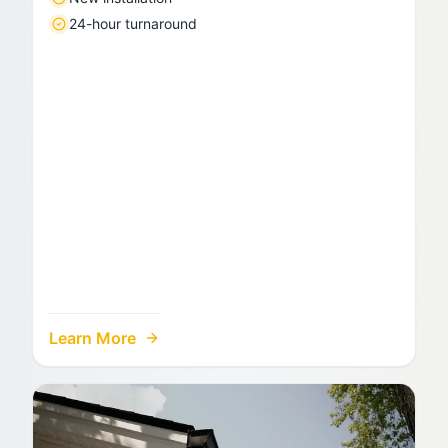
24-hour turnaround
Learn More