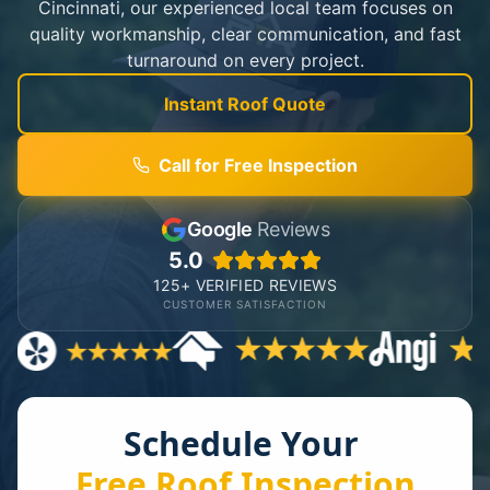
Cincinnati, our experienced local team focuses on
quality workmanship, clear communication, and fast
turnaround on every project.
Instant Roof Quote
Call for Free Inspection
Google
Reviews
5.0
125+ VERIFIED REVIEWS
CUSTOMER SATISFACTION
Schedule Your
Free Roof Inspection