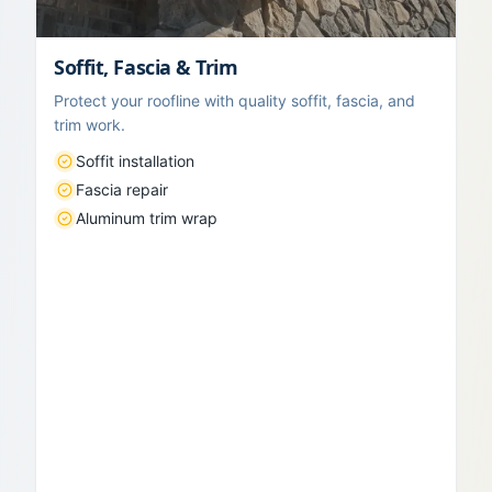
Soffit, Fascia & Trim
Protect your roofline with quality soffit, fascia, and
trim work.
Soffit installation
Fascia repair
Aluminum trim wrap