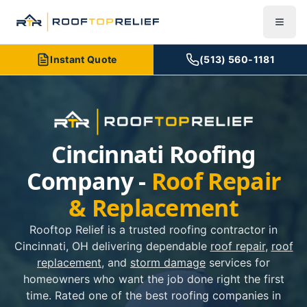
Instant Quote
(513) 560-1181
Cincinnati Roofing
Company -
Roof Repair
& Replacement
Rooftop Relief is a trusted roofing contractor in
Cincinnati, OH delivering dependable
roof repair
,
roof
replacement
, and
storm damage
services for
homeowners who want the job done right the first
time. Rated one of the best roofing companies in