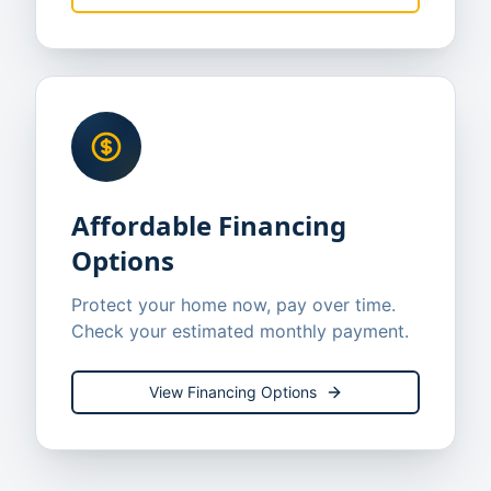
Affordable Financing
Options
Protect your home now, pay over time.
Check your estimated monthly payment.
View Financing Options