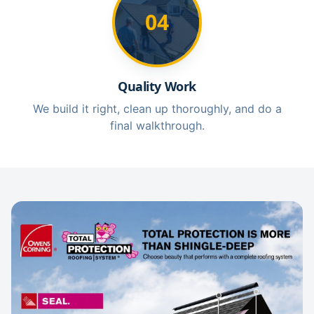
04
Quality Work
We build it right, clean up thoroughly, and do a
final walkthrough.