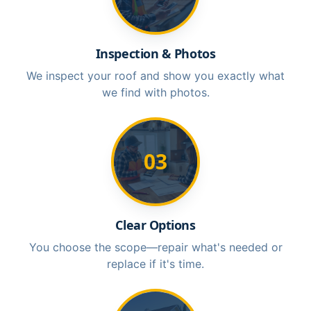
Inspection & Photos
We inspect your roof and show you exactly what
we find with photos.
03
Clear Options
You choose the scope—repair what's needed or
replace if it's time.