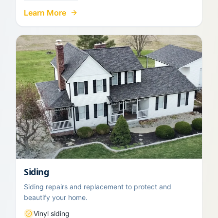
Learn More
Siding
Siding repairs and replacement to protect and
beautify your home.
Vinyl siding