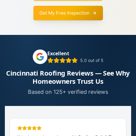
Get My Free Inspection
Excellent
5.0 out of 5
Cincinnati Roofing Reviews — See Why
Homeowners Trust Us
Based on 125+ verified reviews