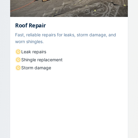
Roof Repair
Fast, reliable repairs for leaks, storm damage, and
worn shingles.
Leak repairs
Shingle replacement
Storm damage