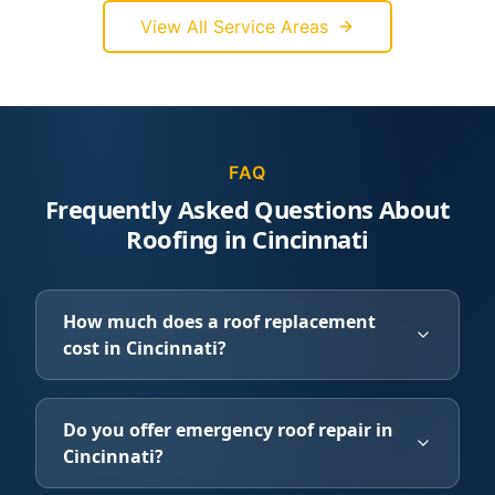
View All Service Areas
FAQ
Frequently Asked Questions About
Roofing in Cincinnati
How much does a roof replacement
cost in Cincinnati?
Do you offer emergency roof repair in
Cincinnati?