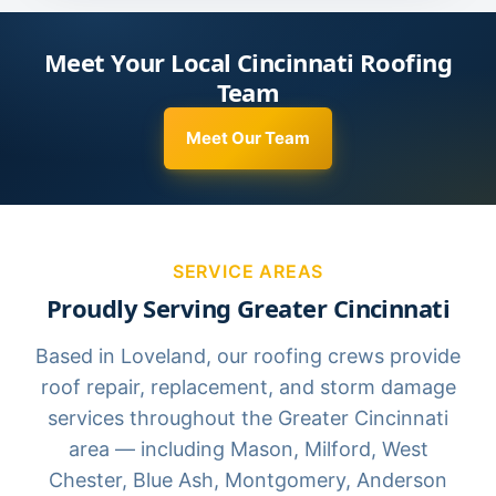
Meet Your Local Cincinnati Roofing
Team
Meet Our Team
SERVICE AREAS
Proudly Serving Greater Cincinnati
Based in Loveland, our roofing crews provide
roof repair, replacement, and storm damage
services throughout the Greater Cincinnati
area — including Mason, Milford, West
Chester, Blue Ash, Montgomery, Anderson