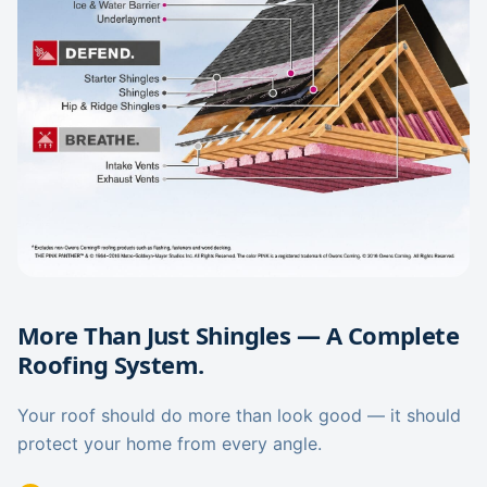
More Than Just Shingles — A Complete
Roofing System.
Your roof should do more than look good — it should
protect your home from every angle.