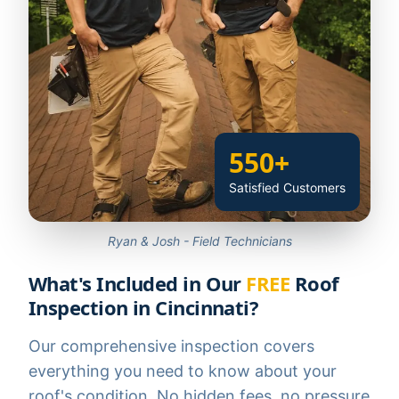
550+
Satisfied Customers
Ryan & Josh - Field Technicians
What's Included in Our
FREE
Roof
Inspection in Cincinnati?
Our comprehensive inspection covers
everything you need to know about your
roof's condition. No hidden fees, no pressure