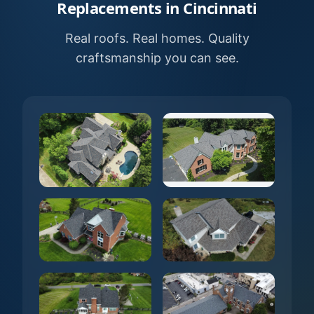
Replacements in Cincinnati
Real roofs. Real homes. Quality
craftsmanship you can see.