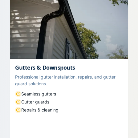
Gutters & Downspouts
Professional gutter installation, repairs, and gutter
guard solutions.
Seamless gutters
Gutter guards
Repairs & cleaning