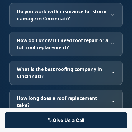
Do you work with insurance for storm
damage in Cincinnati?
How do I know if I need roof repair or a
full roof replacement?
What is the best roofing company in
Cincinnati?
How long does a roof replacement
take?
Give Us a Call
Does homeowners insurance cover roof