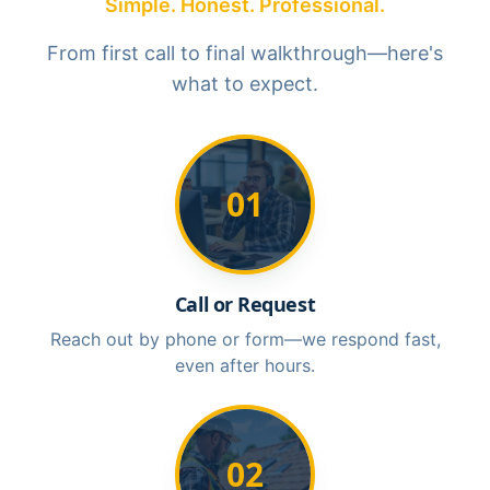
Simple. Honest. Professional.
From first call to final walkthrough—here's
what to expect.
01
Call or Request
Reach out by phone or form—we respond fast,
even after hours.
02