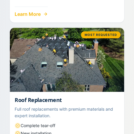
Learn More
MOST REQUESTED
Roof Replacement
Full roof replacements with premium materials and
expert installation.
Complete tear-off
New installation