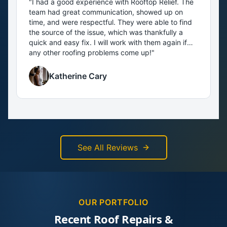
"
I had a good experience with Rooftop Relief. The
team had great communication, showed up on
time, and were respectful. They were able to find
the source of the issue, which was thankfully a
quick and easy fix. I will work with them again if
any other roofing problems come up!
"
Katherine Cary
See All Reviews
OUR PORTFOLIO
Recent Roof Repairs &