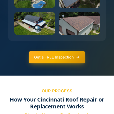
Get a FREE Inspection
OUR PROCESS
How Your Cincinnati Roof Repair or
Replacement Works