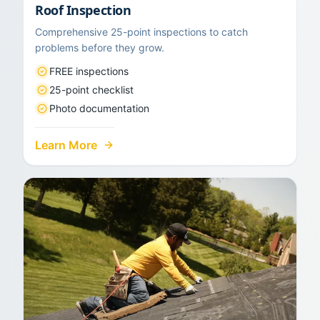
Roof Inspection
Comprehensive 25-point inspections to catch
problems before they grow.
FREE inspections
25-point checklist
Photo documentation
Learn More