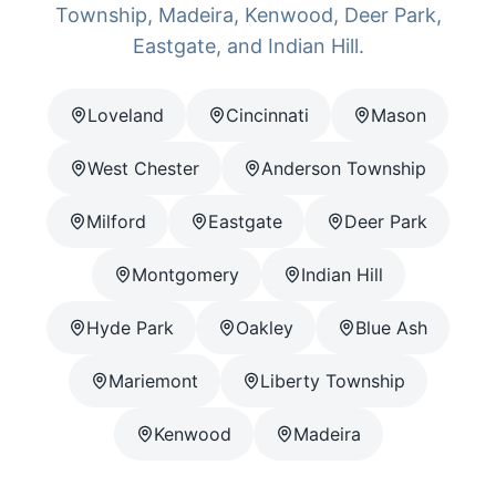
Township, Madeira, Kenwood, Deer Park,
Eastgate, and Indian Hill.
Loveland
Cincinnati
Mason
West Chester
Anderson Township
Milford
Eastgate
Deer Park
Montgomery
Indian Hill
Hyde Park
Oakley
Blue Ash
Mariemont
Liberty Township
Kenwood
Madeira