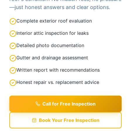
—just honest answers and clear options.
Complete exterior roof evaluation
Interior attic inspection for leaks
Detailed photo documentation
Gutter and drainage assessment
Written report with recommendations
Honest repair vs. replacement advice
Call for Free Inspection
Book Your Free Inspection