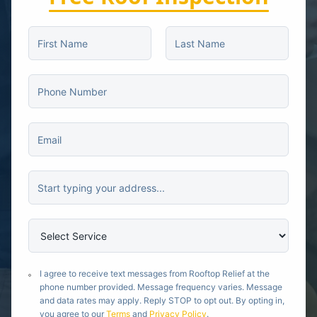
I agree to receive text messages from Rooftop Relief at the
phone number provided. Message frequency varies. Message
and data rates may apply. Reply STOP to opt out. By opting in,
you agree to our
Terms
and
Privacy Policy
.