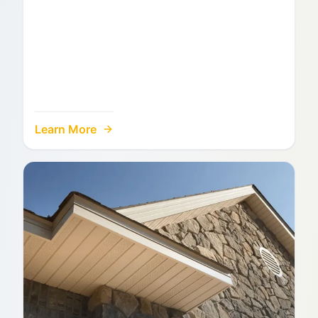
Learn More