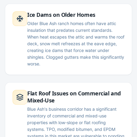
Ice Dams on Older Homes
Older Blue Ash ranch homes often have attic
insulation that predates current standards.
When heat escapes the attic and warms the roof
deck, snow melt refreezes at the eave edge,
creating ice dams that force water under
shingles. Clogged gutters make this significantly
worse.
Flat Roof Issues on Commercial and
Mixed-Use
Blue Ash's business corridor has a significant
inventory of commercial and mixed-use
properties with low-slope or flat roofing
systems. TPO, modified bitumen, and EPDM
systems in this market are vulnerable to ponding