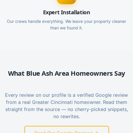
Expert Installation
Our crews handle everything. We leave your property cleaner
than we found it.
What
Blue Ash
Area Homeowners Say
Every review on our profile is a verified Google review
from a real Greater Cincinnati homeowner. Read them
straight from the source — no cherry-picked snippets,
no rewrites.