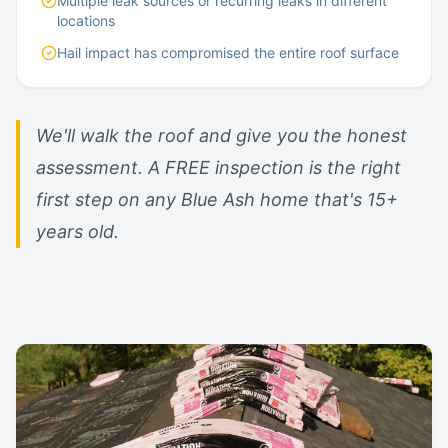
Multiple leak sources or recurring leaks in different
locations
Hail impact has compromised the entire roof surface
We'll walk the roof and give you the honest
assessment. A FREE inspection is the right
first step on any Blue Ash home that's 15+
years old.