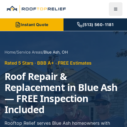
Instant Quote
(513) 560-1181
Home
/
Service Areas
/
Blue Ash
,
OH
Rated 5 Stars · BBB A+ · FREE Estimates
Roof Repair &
Replacement in Blue Ash
— FREE Inspection
Included
Rooftop Relief serves Blue Ash homeowners with