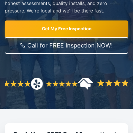
honest assessments, quality installs, and zero
pressure. We're local and we'll be there fast.
Get My Free Inspection
Call for FREE Inspection NOW!