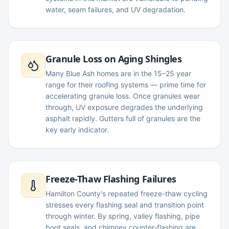
water, seam failures, and UV degradation.
Granule Loss on Aging Shingles
Many Blue Ash homes are in the 15–25 year
range for their roofing systems — prime time for
accelerating granule loss. Once granules wear
through, UV exposure degrades the underlying
asphalt rapidly. Gutters full of granules are the
key early indicator.
Freeze-Thaw Flashing Failures
Hamilton County's repeated freeze-thaw cycling
stresses every flashing seal and transition point
through winter. By spring, valley flashing, pipe
boot seals, and chimney counter-flashing are