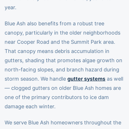
year.
Blue Ash also benefits from a robust tree
canopy, particularly in the older neighborhoods
near Cooper Road and the Summit Park area.
That canopy means debris accumulation in
gutters, shading that promotes algae growth on
north-facing slopes, and branch hazard during
storm season. We handle
gutter systems
as well
— clogged gutters on older Blue Ash homes are
one of the primary contributors to ice dam
damage each winter.
We serve Blue Ash homeowners throughout the