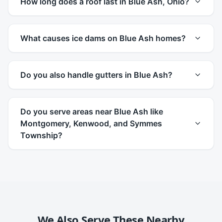
How long does a roof last in Blue Ash, Ohio?
What causes ice dams on Blue Ash homes?
Do you also handle gutters in Blue Ash?
Do you serve areas near Blue Ash like
Montgomery, Kenwood, and Symmes
Township?
We Also Serve These Nearby