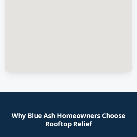
Why
Blue Ash
Homeowners Choose
Rooftop Relief