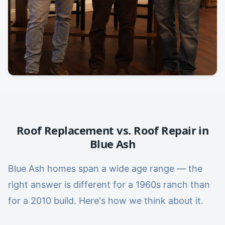
Roof Replacement vs. Roof Repair in
Blue Ash
Blue Ash homes span a wide age range — the
right answer is different for a 1960s ranch than
for a 2010 build. Here's how we think about it.