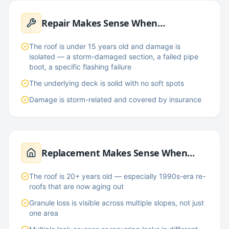
Repair Makes Sense When…
The roof is under 15 years old and damage is
isolated — a storm-damaged section, a failed pipe
boot, a specific flashing failure
The underlying deck is solid with no soft spots
Damage is storm-related and covered by insurance
Replacement Makes Sense When…
The roof is 20+ years old — especially 1990s-era re-
roofs that are now aging out
Granule loss is visible across multiple slopes, not just
one area