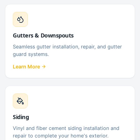
Gutters & Downspouts
Seamless gutter installation, repair, and gutter
guard systems.
Learn More
Siding
Vinyl and fiber cement siding installation and
repair to complete your home's exterior.