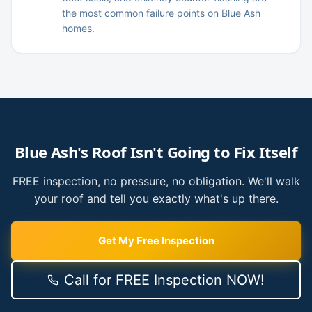
the most common failure points on Blue Ash
homes.
Blue Ash
's Roof Isn't Going to Fix Itself
FREE inspection, no pressure, no obligation. We'll walk
your roof and tell you exactly what's up there.
Get My Free Inspection
Call for FREE Inspection NOW!