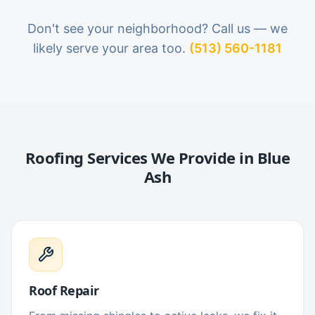
Don't see your neighborhood? Call us — we
likely serve your area too.
(513) 560-1181
Roofing Services We Provide in
Blue
Ash
Roof Repair