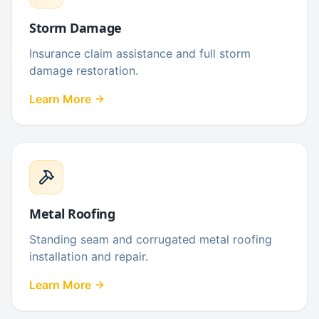
Storm Damage
Insurance claim assistance and full storm
damage restoration.
Learn More
Metal Roofing
Standing seam and corrugated metal roofing
installation and repair.
Learn More