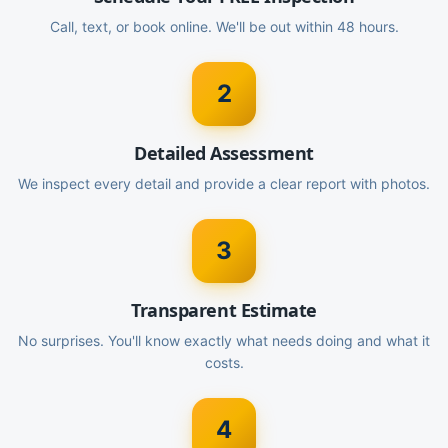
Call, text, or book online. We'll be out within 48 hours.
2
Detailed Assessment
We inspect every detail and provide a clear report with photos.
3
Transparent Estimate
No surprises. You'll know exactly what needs doing and what it
costs.
4