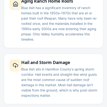
Aging Ranch Home Roofs
Blue Ash has a significant inventory of ranch
homes built in the 1950s–1970s that are at or
past their roof lifespan. Many have only been re-
roofed once, and the materials installed in the
1990s–early 2000s are now entering their aging
phase. Ohio Valley humidity accelerates this
timeline.
Hail and Storm Damage
Blue Ash sits in Hamilton County's spring storm
corridor. Hail events and straight-line wind gusts
are the most common cause of sudden roof
damage in this market. Most hail damage isn't
visible from the ground, which is why post-storm
inspections matter.