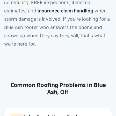
community. FREE inspections, itemized
estimates, and
insurance claim handling
when
storm damage is involved. If you're looking for a
Blue Ash roofer who answers the phone and
shows up when they say they will, that's what
we're here for.
Common Roofing Problems in
Blue
Ash
,
OH