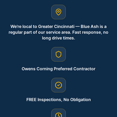
We're local to Greater Cincinnati — Blue Ash is a
regular part of our service area. Fast response, no
long drive times.
Owens Corning Preferred Contractor
FREE Inspections, No Obligation