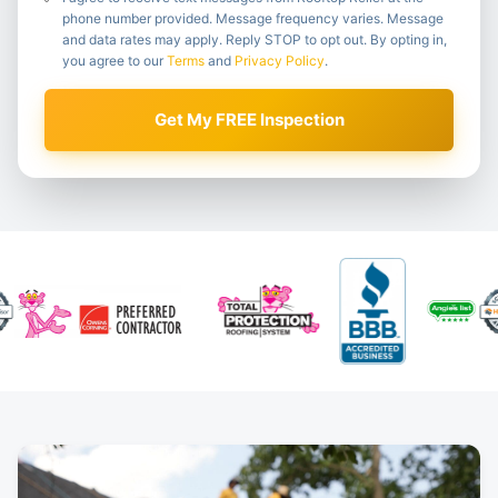
phone number provided. Message frequency varies. Message
and data rates may apply. Reply STOP to opt out. By opting in,
you agree to our
Terms
and
Privacy Policy
.
Get My FREE Inspection