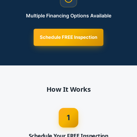
Multiple Financing Options Available
Schedule FREE Inspection
How It Works
1
Schedule Your FREE Inspection