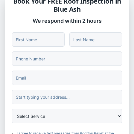
Book Your FREE Roof Inspection in
Blue Ash
We respond within 2 hours
I agree to receive text messages from Rooftop Relief at the