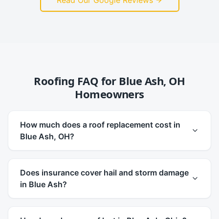
Read Our Google Reviews
Roofing FAQ for
Blue Ash
,
OH
Homeowners
How much does a roof replacement cost in
Blue Ash, OH?
Does insurance cover hail and storm damage
in Blue Ash?