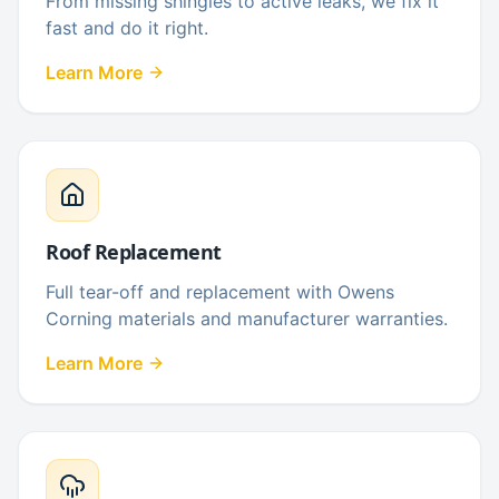
From missing shingles to active leaks, we fix it
fast and do it right.
Learn More
Roof Replacement
Full tear-off and replacement with Owens
Corning materials and manufacturer warranties.
Learn More