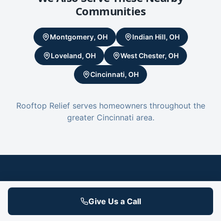
Communities
Montgomery, OH
Indian Hill, OH
Loveland, OH
West Chester, OH
Cincinnati, OH
Rooftop Relief serves homeowners throughout the
greater Cincinnati area.
Your Blue Ash Roof Isn't Going to Fix
Give Us a Call
Itself