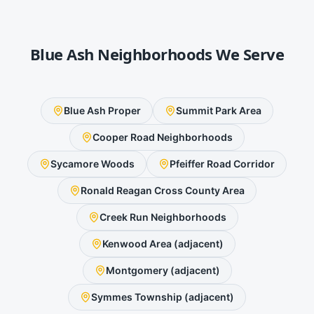
Blue Ash
Neighborhoods We Serve
Blue Ash Proper
Summit Park Area
Cooper Road Neighborhoods
Sycamore Woods
Pfeiffer Road Corridor
Ronald Reagan Cross County Area
Creek Run Neighborhoods
Kenwood Area (adjacent)
Montgomery (adjacent)
Symmes Township (adjacent)