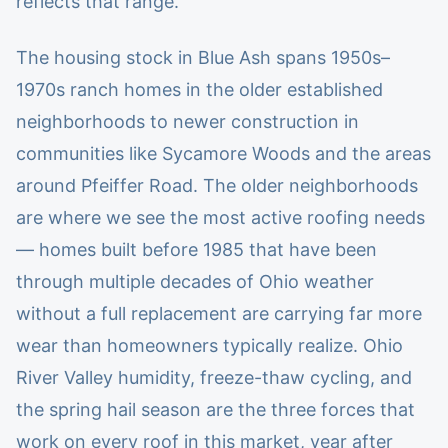
reflects that range.
The housing stock in Blue Ash spans 1950s–
1970s ranch homes in the older established
neighborhoods to newer construction in
communities like Sycamore Woods and the areas
around Pfeiffer Road. The older neighborhoods
are where we see the most active roofing needs
— homes built before 1985 that have been
through multiple decades of Ohio weather
without a full replacement are carrying far more
wear than homeowners typically realize. Ohio
River Valley humidity, freeze-thaw cycling, and
the spring hail season are the three forces that
work on every roof in this market, year after