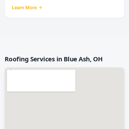
Learn More
Roofing Services in
Blue Ash
,
OH