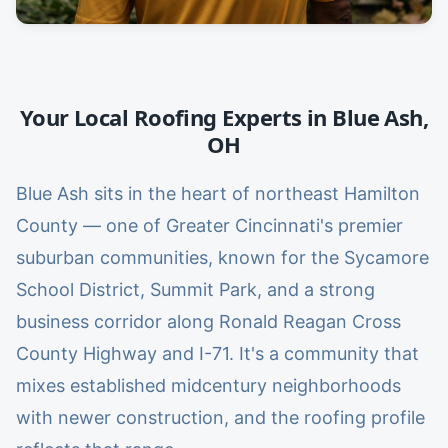
Your Local Roofing Experts in
Blue Ash
,
OH
Blue Ash sits in the heart of northeast Hamilton
County — one of Greater Cincinnati's premier
suburban communities, known for the Sycamore
School District, Summit Park, and a strong
business corridor along Ronald Reagan Cross
County Highway and I-71. It's a community that
mixes established midcentury neighborhoods
with newer construction, and the roofing profile